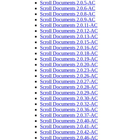
Scroll Documents 2.0.5-AC
Scroll Documents 2.0.6-AC
Scroll Documents 2.0.8-AC
Scroll Documents 2.0.9-AC
Scroll Documents 2.0.11-AC
Scroll Documents 2.0.12-AC
Scroll Documents 2.0.13-AC
Scroll Documents 2.0.15-AC
Scroll Documents 2.0.16-AC
Scroll Documents 2.0.18-AC
Scroll Documents 2.0.19-AC
Scroll Documents 2.0.20-AC
Scroll Documents 2.0.23-AC
Scroll Documents 2.0.26-AC
Scroll Documents 2.0.27-AC
Scroll Documents 2.0.28-AC
Scroll Documents 2.0.29-AC
Scroll Documents 2.0.30-AC
Scroll Documents 2.0.32-AC
Scroll Documents 2.0.36-AC
Scroll Documents 2.0.37-AC
Scroll Documents 2.0.40-AC
Scroll Documents 2.0.41-AC
Scroll Documents 2.0.42-AC
Scroll Documents 2.0.46-AC