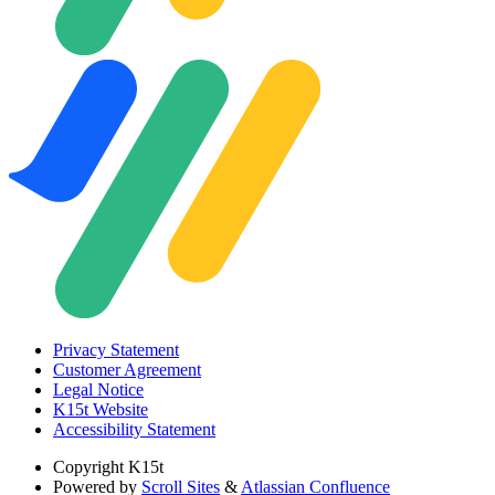
Privacy Statement
Customer Agreement
Legal Notice
K15t Website
Accessibility Statement
Copyright
K15t
Powered by
Scroll Sites
&
Atlassian Confluence