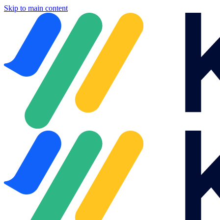
Skip to main content