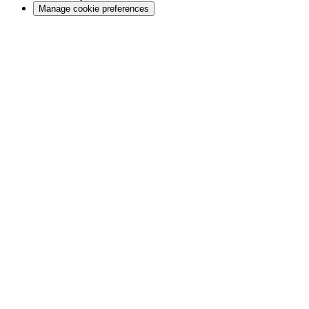
Manage cookie preferences