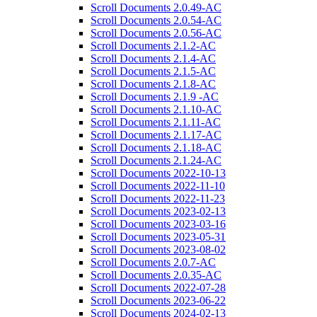
Scroll Documents 2.0.49-AC
Scroll Documents 2.0.54-AC
Scroll Documents 2.0.56-AC
Scroll Documents 2.1.2-AC
Scroll Documents 2.1.4-AC
Scroll Documents 2.1.5-AC
Scroll Documents 2.1.8-AC
Scroll Documents 2.1.9 -AC
Scroll Documents 2.1.10-AC
Scroll Documents 2.1.11-AC
Scroll Documents 2.1.17-AC
Scroll Documents 2.1.18-AC
Scroll Documents 2.1.24-AC
Scroll Documents 2022-10-13
Scroll Documents 2022-11-10
Scroll Documents 2022-11-23
Scroll Documents 2023-02-13
Scroll Documents 2023-03-16
Scroll Documents 2023-05-31
Scroll Documents 2023-08-02
Scroll Documents 2.0.7-AC
Scroll Documents 2.0.35-AC
Scroll Documents 2022-07-28
Scroll Documents 2023-06-22
Scroll Documents 2024-02-13