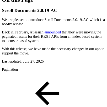
Scroll Documents 2.0.19-AC
We are pleased to introduce Scroll Documents 2.0.19-AC which is a
hot-fix release.
Back in February, Atlassian
announced
that they were moving the
paginated results for their REST APIs from an index based system
to a cursor based system.
With this release, we have made the necessary changes in our app to
support the move.
Last updated:
July 27, 2026
Pagination