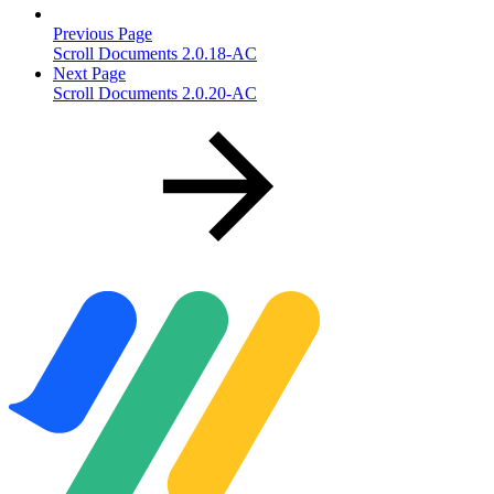
Previous Page
Scroll Documents 2.0.18-AC
Next Page
Scroll Documents 2.0.20-AC