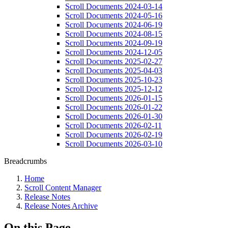
Scroll Documents 2024-03-14
Scroll Documents 2024-05-16
Scroll Documents 2024-06-19
Scroll Documents 2024-08-15
Scroll Documents 2024-09-19
Scroll Documents 2024-12-05
Scroll Documents 2025-02-27
Scroll Documents 2025-04-03
Scroll Documents 2025-10-23
Scroll Documents 2025-12-12
Scroll Documents 2026-01-15
Scroll Documents 2026-01-22
Scroll Documents 2026-01-30
Scroll Documents 2026-02-11
Scroll Documents 2026-02-19
Scroll Documents 2026-03-10
Breadcrumbs
Home
Scroll Content Manager
Release Notes
Release Notes Archive
On this Page