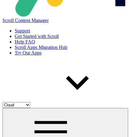
Scroll Content Manager
Support
Get Started with Scroll
Help FAQ
Scroll Apps Migration Hub
Try Our Apps