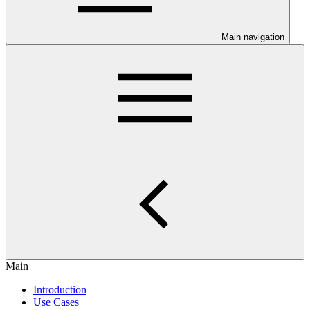
Main navigation
Main
Introduction
Use Cases