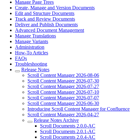
Manage Page Trees
Create, Manage and Version Documents
Edit and Structure Documents
Track and Review Documents
Deliver and Publish Documents
Advanced Document Management
Manage Translations
Manage Variants
Administration
How-To Articles
FAQs
Troubleshooting
Release Notes
Scroll Content Manager 2026-08-06
Scroll Content Manager 2026-07-30
Scroll Content Manager 2026-07-27
Scroll Content Manager 2026-07-10
Scroll Content Manager 2026-07-07
Scroll Content Manager 2026-06-30
Introducing Scroll Content Manager for Confluence
Scroll Content Manager 2026-04-27
Release Notes Archive
Scroll Documents 2.0.0-AC
Scroll Documents 2.0.1-AC
Scroll Documents 2.0.4-AC