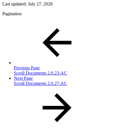
Last updated:
July 27, 2026
Pagination
Previous Page
Scroll Documents 2.0.23-AC
Next Page
Scroll Documents 2.0.27-AC