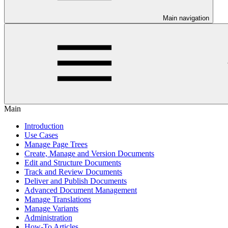
Main navigation
Main
Introduction
Use Cases
Manage Page Trees
Create, Manage and Version Documents
Edit and Structure Documents
Track and Review Documents
Deliver and Publish Documents
Advanced Document Management
Manage Translations
Manage Variants
Administration
How-To Articles