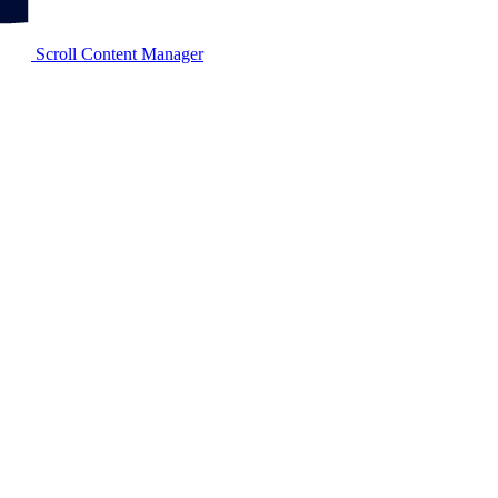
Scroll Content Manager