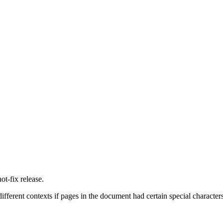
t-fix release.
 different contexts if pages in the document had certain special characters