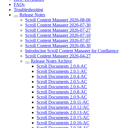
FAQs
Troubleshooting
Release Notes
Scroll Content Manager 2026-08-06
Scroll Content Manager 2026-07-30
Scroll Content Manager 2026-07-27
Scroll Content Manager 2026-07-10
Scroll Content Manager 2026-07-07
Scroll Content Manager 2026-06-30
Introducing Scroll Content Manager for Confluence
Scroll Content Manager 2026-04-27
Release Notes Archive
Scroll Documents 2.0.0-AC
Scroll Documents 2.0.1-AC
Scroll Documents 2.0.4-AC
Scroll Documents 2.0.5-AC
Scroll Documents 2.0.6-AC
Scroll Documents 2.0.8-AC
Scroll Documents 2.0.9-AC
Scroll Documents 2.0.11-AC
Scroll Documents 2.0.12-AC
Scroll Documents 2.0.13-AC
Scroll Documents 2.0.15-AC
Scroll Documents 2.0.16-AC
Scroll Documents 2.0.18-AC