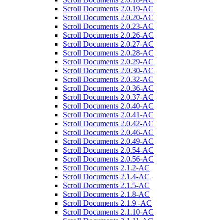
Scroll Documents 2.0.19-AC
Scroll Documents 2.0.20-AC
Scroll Documents 2.0.23-AC
Scroll Documents 2.0.26-AC
Scroll Documents 2.0.27-AC
Scroll Documents 2.0.28-AC
Scroll Documents 2.0.29-AC
Scroll Documents 2.0.30-AC
Scroll Documents 2.0.32-AC
Scroll Documents 2.0.36-AC
Scroll Documents 2.0.37-AC
Scroll Documents 2.0.40-AC
Scroll Documents 2.0.41-AC
Scroll Documents 2.0.42-AC
Scroll Documents 2.0.46-AC
Scroll Documents 2.0.49-AC
Scroll Documents 2.0.54-AC
Scroll Documents 2.0.56-AC
Scroll Documents 2.1.2-AC
Scroll Documents 2.1.4-AC
Scroll Documents 2.1.5-AC
Scroll Documents 2.1.8-AC
Scroll Documents 2.1.9 -AC
Scroll Documents 2.1.10-AC