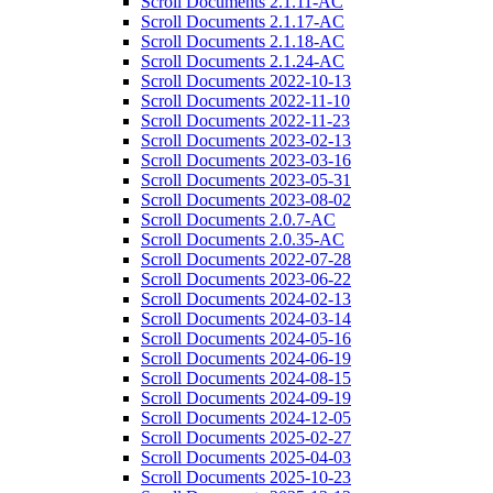
Scroll Documents 2.1.11-AC
Scroll Documents 2.1.17-AC
Scroll Documents 2.1.18-AC
Scroll Documents 2.1.24-AC
Scroll Documents 2022-10-13
Scroll Documents 2022-11-10
Scroll Documents 2022-11-23
Scroll Documents 2023-02-13
Scroll Documents 2023-03-16
Scroll Documents 2023-05-31
Scroll Documents 2023-08-02
Scroll Documents 2.0.7-AC
Scroll Documents 2.0.35-AC
Scroll Documents 2022-07-28
Scroll Documents 2023-06-22
Scroll Documents 2024-02-13
Scroll Documents 2024-03-14
Scroll Documents 2024-05-16
Scroll Documents 2024-06-19
Scroll Documents 2024-08-15
Scroll Documents 2024-09-19
Scroll Documents 2024-12-05
Scroll Documents 2025-02-27
Scroll Documents 2025-04-03
Scroll Documents 2025-10-23