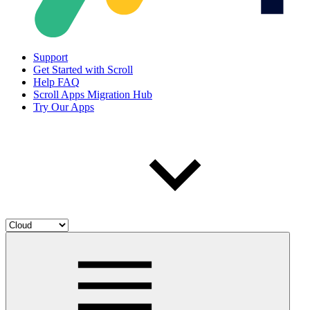
Support
Get Started with Scroll
Help FAQ
Scroll Apps Migration Hub
Try Our Apps