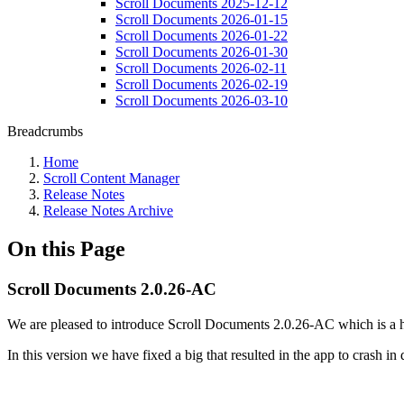
Scroll Documents 2025-12-12
Scroll Documents 2026-01-15
Scroll Documents 2026-01-22
Scroll Documents 2026-01-30
Scroll Documents 2026-02-11
Scroll Documents 2026-02-19
Scroll Documents 2026-03-10
Breadcrumbs
Home
Scroll Content Manager
Release Notes
Release Notes Archive
On this Page
Scroll Documents 2.0.26-AC
We are pleased to introduce Scroll Documents 2.0.26-AC which is a ho
In this version we have fixed a big that resulted in the app to crash in