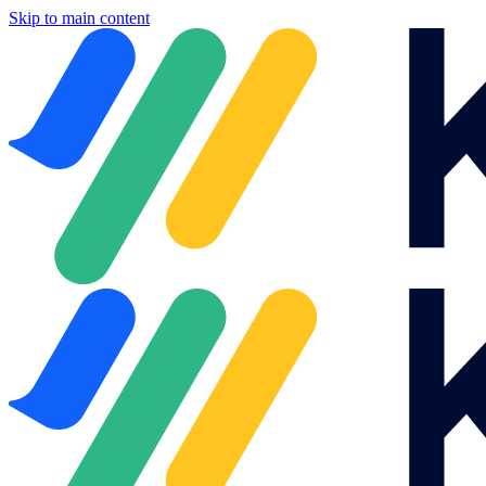
Skip to main content