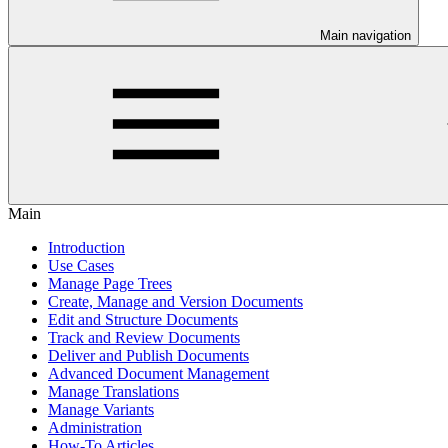
Main navigation
Main
Introduction
Use Cases
Manage Page Trees
Create, Manage and Version Documents
Edit and Structure Documents
Track and Review Documents
Deliver and Publish Documents
Advanced Document Management
Manage Translations
Manage Variants
Administration
How-To Articles