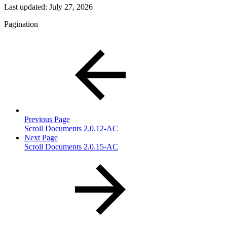
Last updated:
July 27, 2026
Pagination
Previous Page
Scroll Documents 2.0.12-AC
Next Page
Scroll Documents 2.0.15-AC