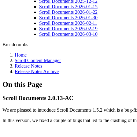
Scroll Documents 2025-12-12
Scroll Documents 2026-01-15
Scroll Documents 2026-01-22
Scroll Documents 2026-01-30
Scroll Documents 2026-02-11
Scroll Documents 2026-02-19
Scroll Documents 2026-03-10
Breadcrumbs
Home
Scroll Content Manager
Release Notes
Release Notes Archive
On this Page
Scroll Documents 2.0.13-AC
We are pleased to introduce Scroll Documents 1.5.2 which is a bug-fix
In this version, we fixed a couple of bugs that led to the crashing o