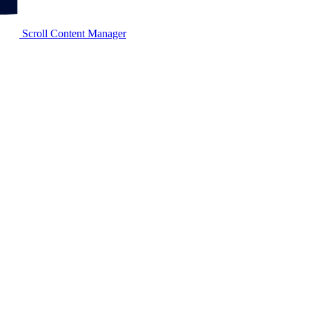
Scroll Content Manager