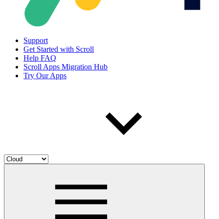
Support
Get Started with Scroll
Help FAQ
Scroll Apps Migration Hub
Try Our Apps