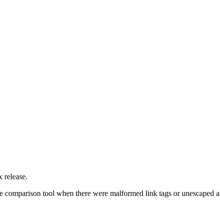
 release.
f the comparison tool when there were malformed link tags or unescaped 