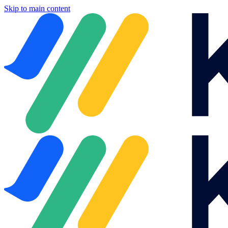
Skip to main content