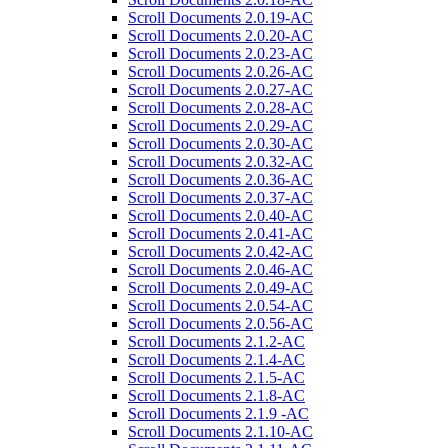
Scroll Documents 2.0.19-AC
Scroll Documents 2.0.20-AC
Scroll Documents 2.0.23-AC
Scroll Documents 2.0.26-AC
Scroll Documents 2.0.27-AC
Scroll Documents 2.0.28-AC
Scroll Documents 2.0.29-AC
Scroll Documents 2.0.30-AC
Scroll Documents 2.0.32-AC
Scroll Documents 2.0.36-AC
Scroll Documents 2.0.37-AC
Scroll Documents 2.0.40-AC
Scroll Documents 2.0.41-AC
Scroll Documents 2.0.42-AC
Scroll Documents 2.0.46-AC
Scroll Documents 2.0.49-AC
Scroll Documents 2.0.54-AC
Scroll Documents 2.0.56-AC
Scroll Documents 2.1.2-AC
Scroll Documents 2.1.4-AC
Scroll Documents 2.1.5-AC
Scroll Documents 2.1.8-AC
Scroll Documents 2.1.9 -AC
Scroll Documents 2.1.10-AC