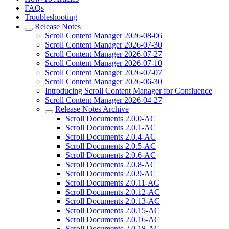
FAQs
Troubleshooting
Release Notes
Scroll Content Manager 2026-08-06
Scroll Content Manager 2026-07-30
Scroll Content Manager 2026-07-27
Scroll Content Manager 2026-07-10
Scroll Content Manager 2026-07-07
Scroll Content Manager 2026-06-30
Introducing Scroll Content Manager for Confluence
Scroll Content Manager 2026-04-27
Release Notes Archive
Scroll Documents 2.0.0-AC
Scroll Documents 2.0.1-AC
Scroll Documents 2.0.4-AC
Scroll Documents 2.0.5-AC
Scroll Documents 2.0.6-AC
Scroll Documents 2.0.8-AC
Scroll Documents 2.0.9-AC
Scroll Documents 2.0.11-AC
Scroll Documents 2.0.12-AC
Scroll Documents 2.0.13-AC
Scroll Documents 2.0.15-AC
Scroll Documents 2.0.16-AC
Scroll Documents 2.0.18-AC