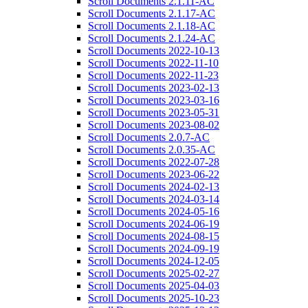
Scroll Documents 2.1.11-AC
Scroll Documents 2.1.17-AC
Scroll Documents 2.1.18-AC
Scroll Documents 2.1.24-AC
Scroll Documents 2022-10-13
Scroll Documents 2022-11-10
Scroll Documents 2022-11-23
Scroll Documents 2023-02-13
Scroll Documents 2023-03-16
Scroll Documents 2023-05-31
Scroll Documents 2023-08-02
Scroll Documents 2.0.7-AC
Scroll Documents 2.0.35-AC
Scroll Documents 2022-07-28
Scroll Documents 2023-06-22
Scroll Documents 2024-02-13
Scroll Documents 2024-03-14
Scroll Documents 2024-05-16
Scroll Documents 2024-06-19
Scroll Documents 2024-08-15
Scroll Documents 2024-09-19
Scroll Documents 2024-12-05
Scroll Documents 2025-02-27
Scroll Documents 2025-04-03
Scroll Documents 2025-10-23