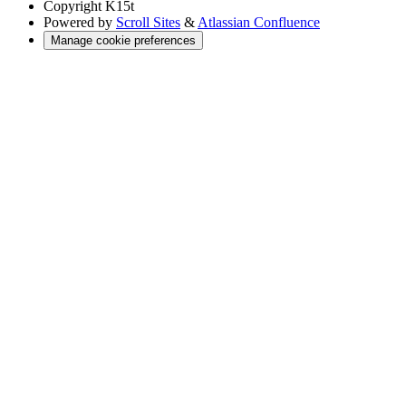
Copyright
K15t
Powered by
Scroll Sites
&
Atlassian Confluence
Manage cookie preferences