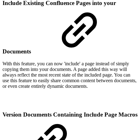
Include Existing Confluence Pages into your
Documents
With this feature, you can now 'include' a page instead of simply
copying them into your documents. A page added this way will
always reflect the most recent state of the included page. You can
use this feature to easily share common content between documents,
or even create entirely dynamic documents.
Version Documents Containing Include Page Macros