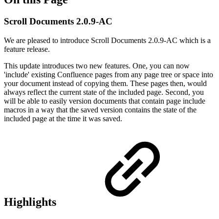
Scroll Documents 2.0.9-AC
We are pleased to introduce Scroll Documents 2.0.9-AC which is a
feature release.
This update introduces two new features. One, you can now
'include' existing Confluence pages from any page tree or space into
your document instead of copying them. These pages then, would
always reflect the current state of the included page. Second, you
will be able to easily version documents that contain page include
macros in a way that the saved version contains the state of the
included page at the time it was saved.
Highlights