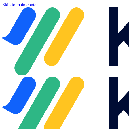
Skip to main content