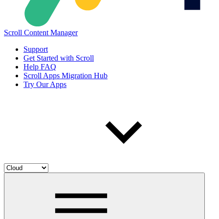
Scroll Content Manager
Support
Get Started with Scroll
Help FAQ
Scroll Apps Migration Hub
Try Our Apps