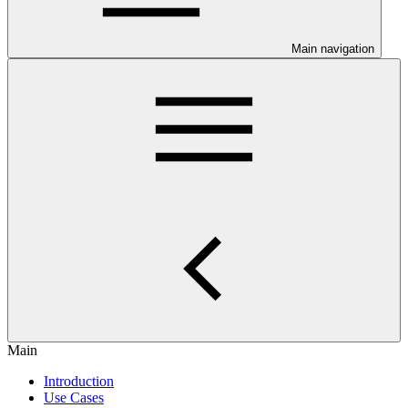
Main navigation
Main
Introduction
Use Cases