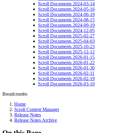
Scroll Documents 2024-03-14
Scroll Documents 2024-05-16
Scroll Documents 2024-06-19
Scroll Documents 2024-08-15
Scroll Documents 2024-09-19
Scroll Documents 2024-12-05
Scroll Documents 2025-02-27
Scroll Documents 2025-04-03
Scroll Documents 2025-10-23
Scroll Documents 2025-12-12
Scroll Documents 2026-01-15
Scroll Documents 2026-01-22
Scroll Documents 2026-01-30
Scroll Documents 2026-02-11
Scroll Documents 2026-02-19
Scroll Documents 2026-03-10
Breadcrumbs
Home
Scroll Content Manager
Release Notes
Release Notes Archive
On this Page