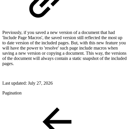
Previously, if you saved a new version of a document that had
'Include Page Macros', the saved version still reflected the most up
to date version of the included pages. But, with this new feature you
will have the power to 'resolve' such page include macros when
saving a new version or copying a document. This way, the versions
of the document will always contain a static snapshot of the included
pages.
Last updated:
July 27, 2026
Pagination