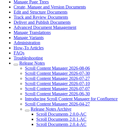
Manage Page Trees
Create, Manage and Version Documents
Edit and Structure Documents
Track and Review Documents
Deliver and Publish Documents
Advanced Document Management
Manage Translations
Manage Variants
Administration
How-To Articles
FAQs
Troubleshooting
Release Notes
Scroll Content Manager 2026-08-06
Scroll Content Manager 2026-07-30
Scroll Content Manager 2026-07-27
Scroll Content Manager 2026-07-10
Scroll Content Manager 2026-07-07
Scroll Content Manager 2026-06-30
Introducing Scroll Content Manager for Confluence
Scroll Content Manager 2026-04-27
Release Notes Archive
Scroll Documents 2.0.0-AC
Scroll Documents 2.0.1-AC
Scroll Documents 2.0.4-AC