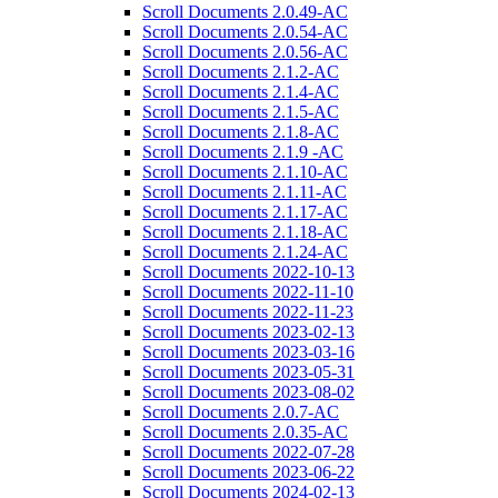
Scroll Documents 2.0.49-AC
Scroll Documents 2.0.54-AC
Scroll Documents 2.0.56-AC
Scroll Documents 2.1.2-AC
Scroll Documents 2.1.4-AC
Scroll Documents 2.1.5-AC
Scroll Documents 2.1.8-AC
Scroll Documents 2.1.9 -AC
Scroll Documents 2.1.10-AC
Scroll Documents 2.1.11-AC
Scroll Documents 2.1.17-AC
Scroll Documents 2.1.18-AC
Scroll Documents 2.1.24-AC
Scroll Documents 2022-10-13
Scroll Documents 2022-11-10
Scroll Documents 2022-11-23
Scroll Documents 2023-02-13
Scroll Documents 2023-03-16
Scroll Documents 2023-05-31
Scroll Documents 2023-08-02
Scroll Documents 2.0.7-AC
Scroll Documents 2.0.35-AC
Scroll Documents 2022-07-28
Scroll Documents 2023-06-22
Scroll Documents 2024-02-13