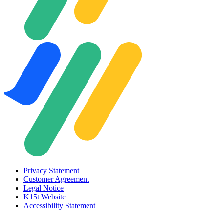
Privacy Statement
Customer Agreement
Legal Notice
K15t Website
Accessibility Statement