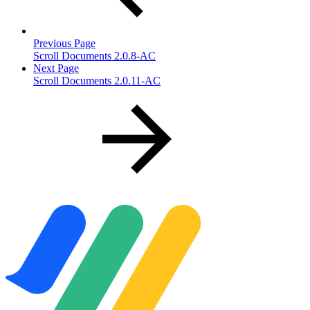
Previous Page
Scroll Documents 2.0.8-AC
Next Page
Scroll Documents 2.0.11-AC