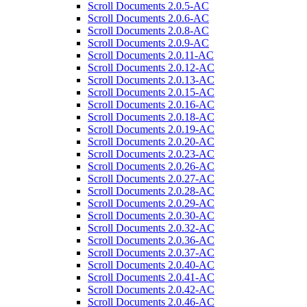
Scroll Documents 2.0.5-AC
Scroll Documents 2.0.6-AC
Scroll Documents 2.0.8-AC
Scroll Documents 2.0.9-AC
Scroll Documents 2.0.11-AC
Scroll Documents 2.0.12-AC
Scroll Documents 2.0.13-AC
Scroll Documents 2.0.15-AC
Scroll Documents 2.0.16-AC
Scroll Documents 2.0.18-AC
Scroll Documents 2.0.19-AC
Scroll Documents 2.0.20-AC
Scroll Documents 2.0.23-AC
Scroll Documents 2.0.26-AC
Scroll Documents 2.0.27-AC
Scroll Documents 2.0.28-AC
Scroll Documents 2.0.29-AC
Scroll Documents 2.0.30-AC
Scroll Documents 2.0.32-AC
Scroll Documents 2.0.36-AC
Scroll Documents 2.0.37-AC
Scroll Documents 2.0.40-AC
Scroll Documents 2.0.41-AC
Scroll Documents 2.0.42-AC
Scroll Documents 2.0.46-AC