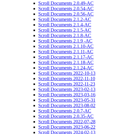
Scroll Documents 2.0.49-AC
Scroll Documents 2.0.54-AC
Scroll Documents 2.0.56-AC
Scroll Documents 2.1.2-AC
Scroll Documents 2.1.4-AC
Scroll Documents 2.1.5-AC
Scroll Documents 2.1.8-AC
Scroll Documents 2.1.9 -AC
Scroll Documents 2.1.10-AC
Scroll Documents 2.1.11-AC
Scroll Documents 2.1.17-AC
Scroll Documents 2.1.18-AC
Scroll Documents 2.1.24-AC
Scroll Documents 2022-10-13
Scroll Documents 2022-11-10
Scroll Documents 2022-11-23
Scroll Documents 2023-02-13
Scroll Documents 2023-03-16
Scroll Documents 2023-05-31
Scroll Documents 2023-08-02
Scroll Documents 2.0.7-AC
Scroll Documents 2.0.35-AC
Scroll Documents 2022-07-28
Scroll Documents 2023-06-22
Scroll Documents 2024-02-13