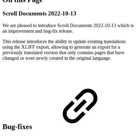
Scroll Documents 2022-10-13
We are pleased to introduce Scroll Documents 2022-10-13 which is
an improvement and bug-fix release.
This release introduces the ability to update existing translations
using the XLIFF export, allowing to generate an export for a
previously translated version that only contains pages that have
changed or were newly created in the original language.
Bug-fixes