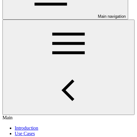
Main navigation
Main
Introduction
Use Cases