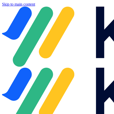
Skip to main content