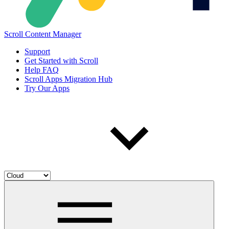
Scroll Content Manager
Support
Get Started with Scroll
Help FAQ
Scroll Apps Migration Hub
Try Our Apps