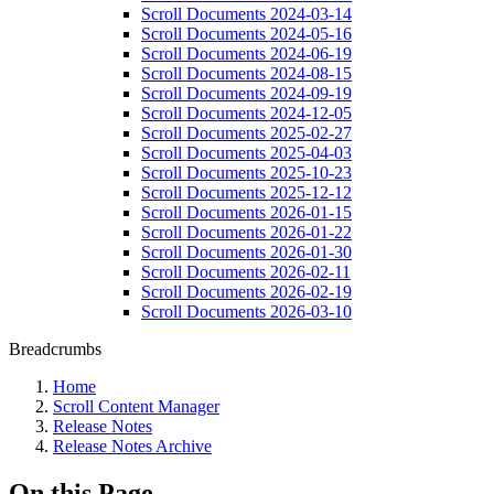
Scroll Documents 2024-03-14
Scroll Documents 2024-05-16
Scroll Documents 2024-06-19
Scroll Documents 2024-08-15
Scroll Documents 2024-09-19
Scroll Documents 2024-12-05
Scroll Documents 2025-02-27
Scroll Documents 2025-04-03
Scroll Documents 2025-10-23
Scroll Documents 2025-12-12
Scroll Documents 2026-01-15
Scroll Documents 2026-01-22
Scroll Documents 2026-01-30
Scroll Documents 2026-02-11
Scroll Documents 2026-02-19
Scroll Documents 2026-03-10
Breadcrumbs
Home
Scroll Content Manager
Release Notes
Release Notes Archive
On this Page