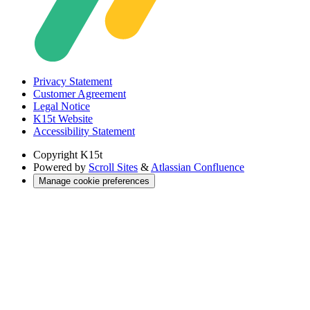
Privacy Statement
Customer Agreement
Legal Notice
K15t Website
Accessibility Statement
Copyright
K15t
Powered by
Scroll Sites
&
Atlassian Confluence
Manage cookie preferences