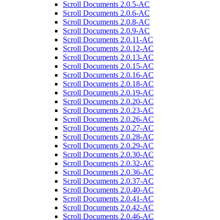
Scroll Documents 2.0.5-AC
Scroll Documents 2.0.6-AC
Scroll Documents 2.0.8-AC
Scroll Documents 2.0.9-AC
Scroll Documents 2.0.11-AC
Scroll Documents 2.0.12-AC
Scroll Documents 2.0.13-AC
Scroll Documents 2.0.15-AC
Scroll Documents 2.0.16-AC
Scroll Documents 2.0.18-AC
Scroll Documents 2.0.19-AC
Scroll Documents 2.0.20-AC
Scroll Documents 2.0.23-AC
Scroll Documents 2.0.26-AC
Scroll Documents 2.0.27-AC
Scroll Documents 2.0.28-AC
Scroll Documents 2.0.29-AC
Scroll Documents 2.0.30-AC
Scroll Documents 2.0.32-AC
Scroll Documents 2.0.36-AC
Scroll Documents 2.0.37-AC
Scroll Documents 2.0.40-AC
Scroll Documents 2.0.41-AC
Scroll Documents 2.0.42-AC
Scroll Documents 2.0.46-AC