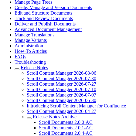
Manage Page Trees
Create, Manage and Version Documents
Edit and Structure Documents
Track and Review Documents
Deliver and Publish Documents
Advanced Document Management
Manage Translations
Manage Variants
Administration
How-To Articles
FAQs
Troubleshooting
Release Notes
Scroll Content Manager 2026-08-06
Scroll Content Manager 2026-07-30
Scroll Content Manager 2026-07-27
Scroll Content Manager 2026-07-10
Scroll Content Manager 2026-07-07
Scroll Content Manager 2026-06-30
Introducing Scroll Content Manager for Confluence
Scroll Content Manager 2026-04-27
Release Notes Archive
Scroll Documents 2.0.0-AC
Scroll Documents 2.0.1-AC
Scroll Documents 2.0.4-AC