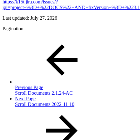
https://k15t.jira.com/issues/?
jql=project+%3D+%22DOCS%22+AND+fixVersion+%3D+%223
Last updated:
July 27, 2026
Pagination
Previous Page
Scroll Documents 2.1.24-AC
Next Page
Scroll Documents 2022-11-10