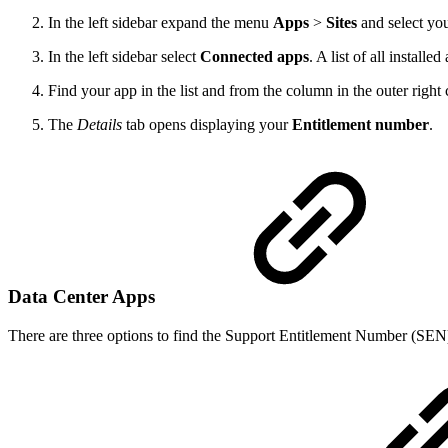
In the left sidebar expand the menu
Apps
>
Sites
and select you
In the left sidebar select
Connected apps
. A list of all installe
Find your app in the list and from the column in the outer right
The
Details
tab opens displaying your
Entitlement number
.
Data Center Apps
There are three options to find the Support Entitlement Number (SEN