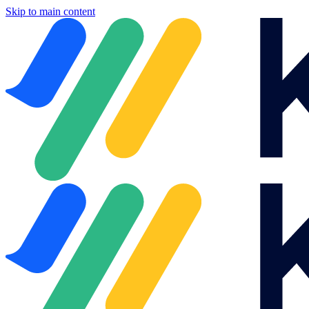
Skip to main content