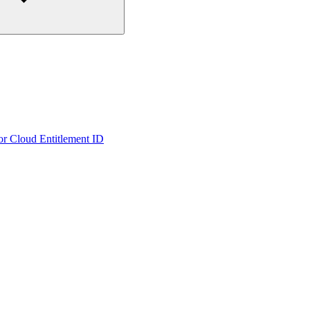
or Cloud Entitlement ID