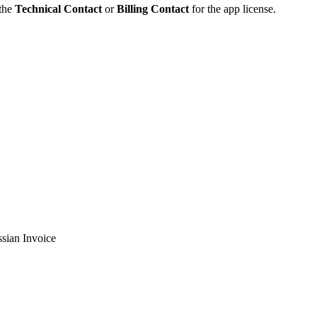
 the
Technical Contact
or
Billing Contact
for the app license.
sian Invoice