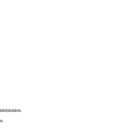
inistration.
s.