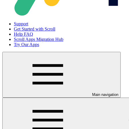
Support
Get Started with Scroll
Help FAQ
Scroll Apps Migration Hub
Try Our Apps
Main navigation