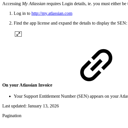
Accessing
My Atlassian
requires Login details, ie. you must either be
Log in to
http://my.atlassian.com
Find the app license and expand the details to display the SEN:
On your Atlassian Invoice
Your Support Entitlement Number (SEN) appears on your Atlas
Last updated:
January 13, 2026
Pagination