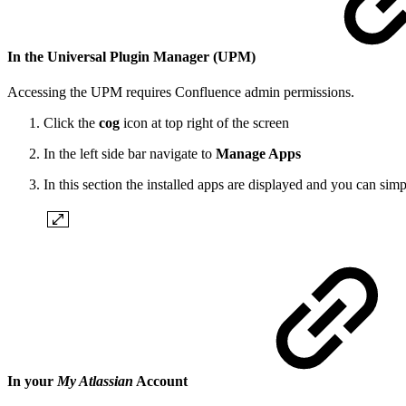
In the Universal Plugin Manager (UP
M)
Accessing the UPM requires Confluence admin permissions.
Click the
cog
icon at top right of the screen
In the left side bar navigate to
Manage Apps
In this section the installed apps are displayed and you can sim
In your
My Atlassian
Account