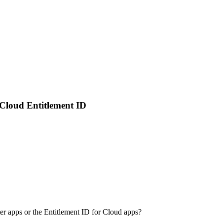
Cloud Entitlement ID
r apps or the Entitlement ID for Cloud apps?