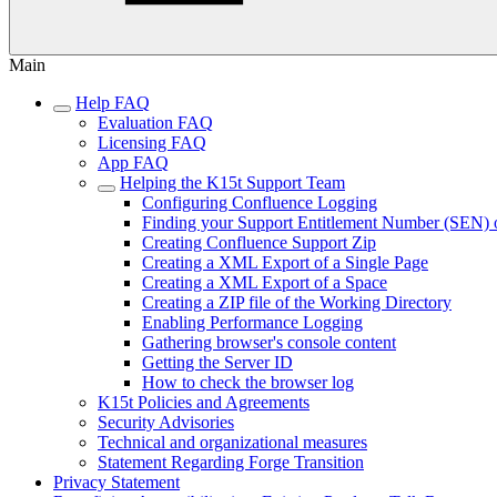
Main
Help FAQ
Evaluation FAQ
Licensing FAQ
App FAQ
Helping the K15t Support Team
Configuring Confluence Logging
Finding your Support Entitlement Number (SEN) 
Creating Confluence Support Zip
Creating a XML Export of a Single Page
Creating a XML Export of a Space
Creating a ZIP file of the Working Directory
Enabling Performance Logging
Gathering browser's console content
Getting the Server ID
How to check the browser log
K15t Policies and Agreements
Security Advisories
Technical and organizational measures
Statement Regarding Forge Transition
Privacy Statement