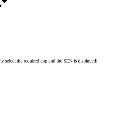
ply select the required app and the SEN is displayed: