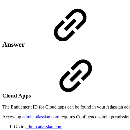
Answer
Cloud Apps
The Entitlement ID for Cloud apps can be found in your Atlassian adm
Accessing
admin.atlassian.com
requires Confluence admin permission
Go to
admin.atlassian.com