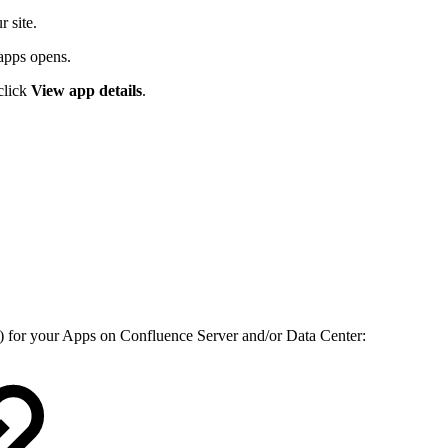
r site.
d apps opens.
 click
View app details
.
) for your Apps on Confluence Server and/or Data Center: