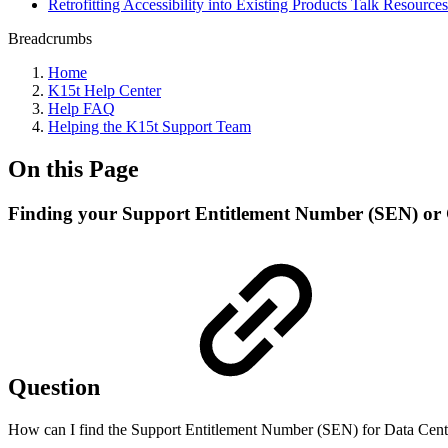
Retrofitting Accessibility into Existing Products Talk Resources
Breadcrumbs
Home
K15t Help Center
Help FAQ
Helping the K15t Support Team
On this Page
Finding your Support Entitlement Number (SEN) or 
Question
How can I find the Support Entitlement Number (SEN) for Data Cente