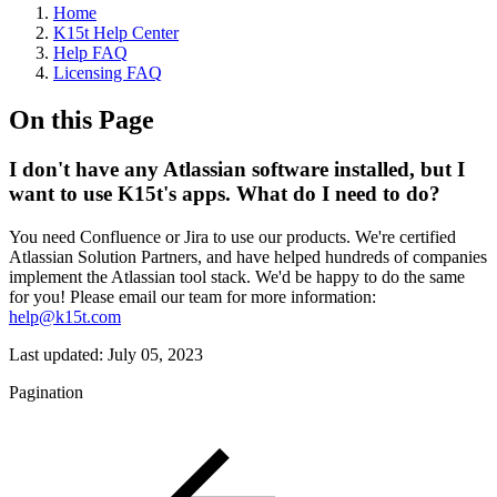
Home
K15t Help Center
Help FAQ
Licensing FAQ
On this Page
I don't have any Atlassian software installed, but I
want to use K15t's apps. What do I need to do?
You need Confluence or Jira to use our products. We're certified
Atlassian Solution Partners, and have helped hundreds of companies
implement the Atlassian tool stack. We'd be happy to do the same
for you! Please email our team for more information:
help@k15t.com
Last updated:
July 05, 2023
Pagination