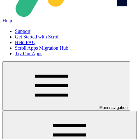
Help
Support
Get Started with Scroll
Help FAQ
Scroll Apps Migration Hub
Try Our Apps
Main navigation