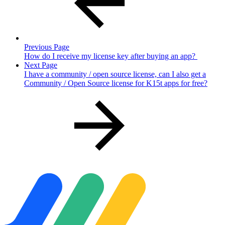
Previous Page
How do I receive my license key after buying an app?
Next Page
I have a community / open source license, can I also get a
Community / Open Source license for K15t apps for free?