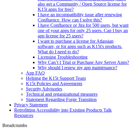
also get a Community / Open Source license for
K15t apps for free?
I have an incompatibility issue after renewing
Confluence. How can I solve this?
I have Confluence or Jira for 500 users, but want
one of your apps for only 25 users. Can I buy an
app license for 25 users?
I want to purchase a license for Atlassian
software, or for apps such as K15t's products.
What do I need to do?
Licensing Troubleshooting
Why Can’t I Trial or Purchase Any Server Apps?
Why should I renew my app maintenance?
App FAQ
Helping the K15t Support Team
K15t Policies and Agreements
Security Advisories
Technical and organizational measures
Statement Regarding Forge Transition
Privacy Statement
Retrofitting Accessibility into Existing Products Talk
Resources
Breadcrumbs