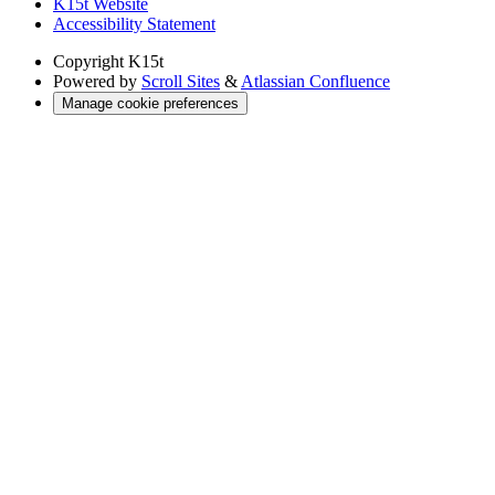
K15t Website
Accessibility Statement
Copyright
K15t
Powered by
Scroll Sites
&
Atlassian Confluence
Manage cookie preferences