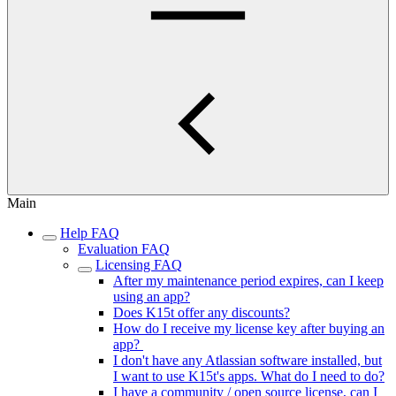
Main
Help FAQ
Evaluation FAQ
Licensing FAQ
After my maintenance period expires, can I keep
using an app?
Does K15t offer any discounts?
How do I receive my license key after buying an
app?
I don't have any Atlassian software installed, but
I want to use K15t's apps. What do I need to do?
I have a community / open source license, can I