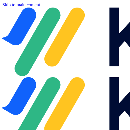
Skip to main content