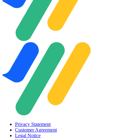
Privacy Statement
Customer Agreement
Legal Notice