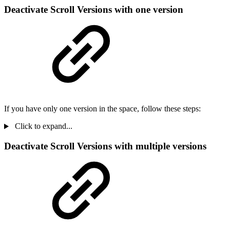
Deactivate Scroll Versions with one version
If you have only one version in the space, follow these steps:
Click to expand...
Deactivate Scroll Versions with multiple versions