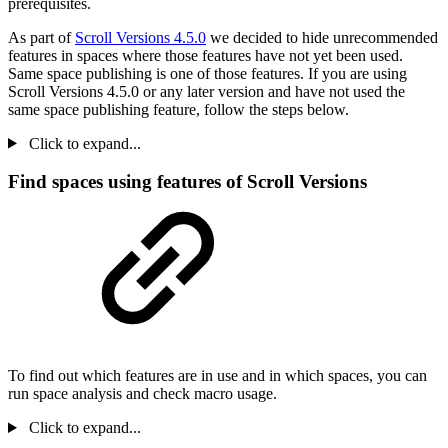
prerequisites.
As part of
Scroll Versions 4.5.0
we decided to hide unrecommended
features in spaces where those features have not yet been used.
Same space publishing is one of those features. If you are using
Scroll Versions 4.5.0 or any later version and have not used the
same space publishing feature, follow the steps below.
Click to expand...
Find spaces using features of Scroll Versions
To find out which features are in use and in which spaces, you can
run space analysis and check macro usage.
Click to expand...