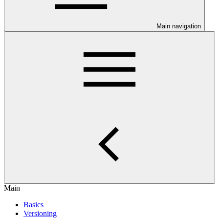
Main navigation
Main
Basics
Versioning