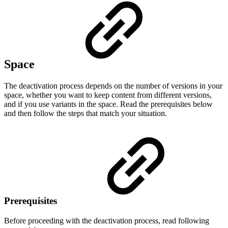
Space
The deactivation process depends on the number of versions in your
space, whether you want to keep content from different versions,
and if you use variants in the space. Read the prerequisites below
and then follow the steps that match your situation.
Prerequisites
Before proceeding with the deactivation process, read following