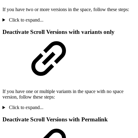
If you have two or more versions in the space, follow these steps:
Click to expand...
Deactivate Scroll Versions with variants only
If you have one or multiple variants in the space with no space
version, follow these steps:
Click to expand...
Deactivate Scroll Versions with Permalink