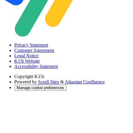
Privacy Statement
Customer Agreement
Legal Notice
K15t Website
Accessibility Statement
Copyright
K15t
Powered by
Scroll Sites
&
Atlassian Confluence
Manage cookie preferences