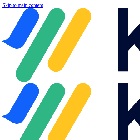
Skip to main content