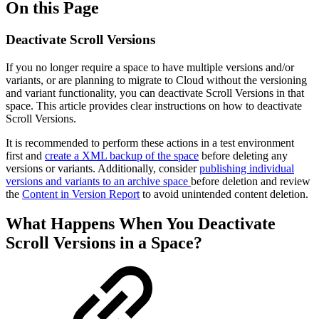
On this Page
Deactivate Scroll Versions
If you no longer require a space to have multiple versions and/or
variants, or are planning to migrate to Cloud without the versioning
and variant functionality, you can deactivate Scroll Versions in that
space. This article provides clear instructions on how to deactivate
Scroll Versions.
It is recommended to perform these actions in a test environment
first and
create a XML backup of the space
before deleting any
versions or variants. Additionally, consider
publishing individual
versions and variants to an archive space
before deletion and review
the
Content in Version Report
to avoid unintended content deletion.
What Happens When You Deactivate
Scroll Versions in a Space?