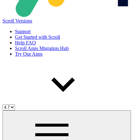
Scroll Versions
Support
Get Started with Scroll
Help FAQ
Scroll Apps Migration Hub
Try Our Apps