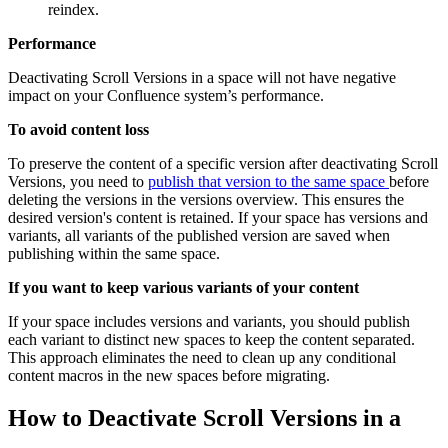
reindex.
Performance
Deactivating Scroll Versions in a space will not have negative
impact on your Confluence system’s performance.
To avoid content loss
To preserve the content of a specific version after deactivating Scroll
Versions, you need to
publish that version to the same space
before
deleting the versions in the versions overview. This ensures the
desired version's content is retained. If your space has versions and
variants, all variants of the published version are saved when
publishing within the same space.
If you want to keep various variants of your content
If your space includes versions and variants, you should publish
each variant to distinct new spaces to keep the content separated.
This approach eliminates the need to clean up any conditional
content macros in the new spaces before migrating.
How to Deactivate Scroll Versions in a