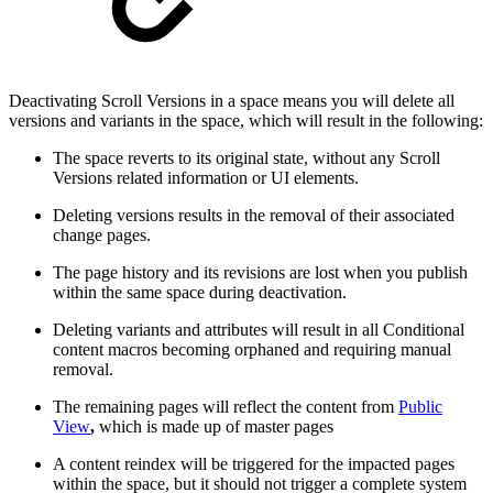
Deactivating Scroll Versions in a space means you will delete all
versions and variants in the space, which will result in the following:
The space reverts to its original state, without any Scroll
Versions related information or UI elements.
Deleting versions results in the removal of their associated
change pages.
The page history and its revisions are lost when you publish
within the same space during deactivation.
Deleting variants and attributes will result in all Conditional
content macros becoming orphaned and requiring manual
removal.
The remaining pages will reflect the content from
Public
View
,
which is made up of master pages
A content reindex will be triggered for the impacted pages
within the space, but it should not trigger a complete system