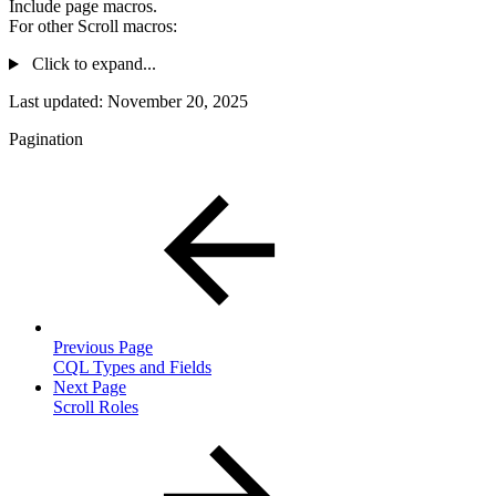
Include page macros.
For other Scroll macros:
Click to expand...
Last updated:
November 20, 2025
Pagination
Previous Page
CQL Types and Fields
Next Page
Scroll Roles