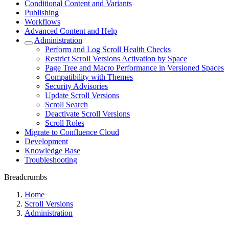
Conditional Content and Variants
Publishing
Workflows
Advanced Content and Help
Administration
Perform and Log Scroll Health Checks
Restrict Scroll Versions Activation by Space
Page Tree and Macro Performance in Versioned Spaces
Compatibility with Themes
Security Advisories
Update Scroll Versions
Scroll Search
Deactivate Scroll Versions
Scroll Roles
Migrate to Confluence Cloud
Development
Knowledge Base
Troubleshooting
Breadcrumbs
Home
Scroll Versions
Administration