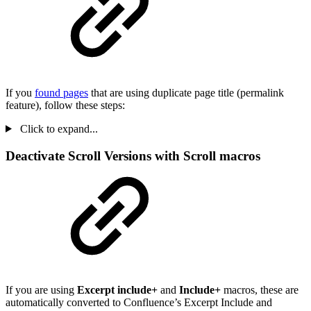
If you
found pages
that are using duplicate page title (permalink
feature), follow these steps:
Click to expand...
Deactivate Scroll Versions with Scroll macros
If you are using
Excerpt include+
and
Include+
macros, these are
automatically converted to Confluence’s Excerpt Include and