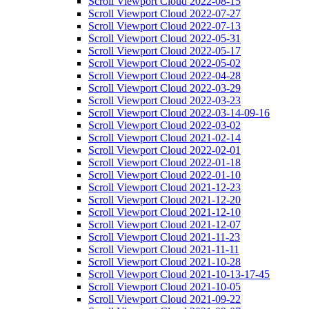
Scroll Viewport Cloud 2022-08-15
Scroll Viewport Cloud 2022-07-27
Scroll Viewport Cloud 2022-07-13
Scroll Viewport Cloud 2022-05-31
Scroll Viewport Cloud 2022-05-17
Scroll Viewport Cloud 2022-05-02
Scroll Viewport Cloud 2022-04-28
Scroll Viewport Cloud 2022-03-29
Scroll Viewport Cloud 2022-03-23
Scroll Viewport Cloud 2022-03-14-09-16
Scroll Viewport Cloud 2022-03-02
Scroll Viewport Cloud 2021-02-14
Scroll Viewport Cloud 2022-02-01
Scroll Viewport Cloud 2022-01-18
Scroll Viewport Cloud 2022-01-10
Scroll Viewport Cloud 2021-12-23
Scroll Viewport Cloud 2021-12-20
Scroll Viewport Cloud 2021-12-10
Scroll Viewport Cloud 2021-12-07
Scroll Viewport Cloud 2021-11-23
Scroll Viewport Cloud 2021-11-11
Scroll Viewport Cloud 2021-10-28
Scroll Viewport Cloud 2021-10-13-17-45
Scroll Viewport Cloud 2021-10-05
Scroll Viewport Cloud 2021-09-22