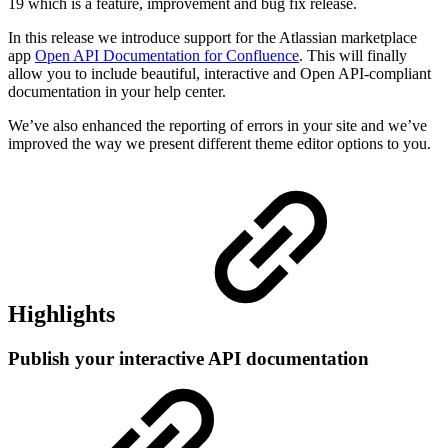
19 which is a feature, improvement and bug fix release.
In this release we introduce support for the Atlassian marketplace
app
Open API Documentation for Confluence
. This will finally
allow you to include beautiful, interactive and Open API-compliant
documentation in your help center.
We’ve also enhanced the reporting of errors in your site and we’ve
improved the way we present different theme editor options to you.
Highlights
Publish your interactive API documentation