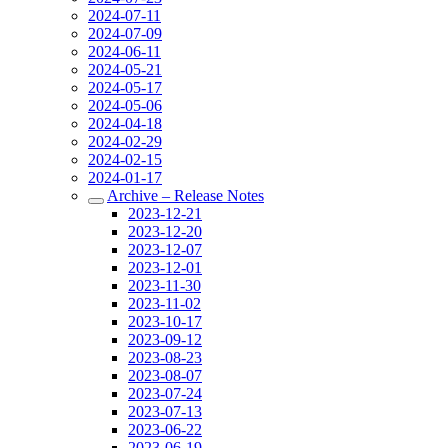
2024-07-11
2024-07-09
2024-06-11
2024-05-21
2024-05-17
2024-05-06
2024-04-18
2024-02-29
2024-02-15
2024-01-17
Archive – Release Notes
2023-12-21
2023-12-20
2023-12-07
2023-12-01
2023-11-30
2023-11-02
2023-10-17
2023-09-12
2023-08-23
2023-08-07
2023-07-24
2023-07-13
2023-06-22
2023-06-19