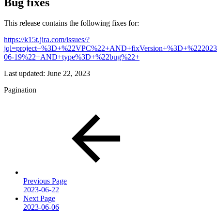
Bug fixes
This release contains the following fixes for:
https://k15t.jira.com/issues/?
jql=project+%3D+%22VPC%22+AND+fixVersion+%3D+%222023
06-19%22+AND+type%3D+%22bug%22+
Last updated:
June 22, 2023
Pagination
Previous Page
2023-06-22
Next Page
2023-06-06