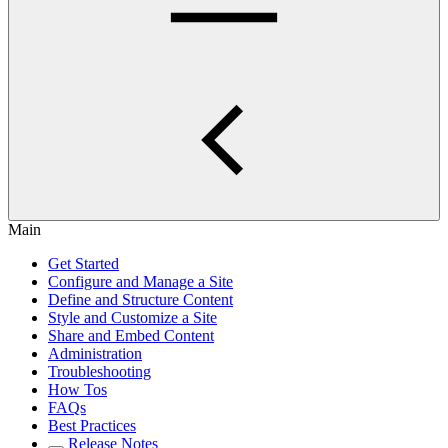
Main
Get Started
Configure and Manage a Site
Define and Structure Content
Style and Customize a Site
Share and Embed Content
Administration
Troubleshooting
How Tos
FAQs
Best Practices
Release Notes