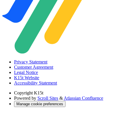
Privacy Statement
Customer Agreement
Legal Notice
K15t Website
Accessibility Statement
Copyright
K15t
Powered by
Scroll Sites
&
Atlassian Confluence
Manage cookie preferences