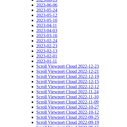
2023-06-06
2023-05-24
2023-05-12
2023-05-10
2023-04-11
2023-04-03
2023-03-16
2023-02-24
2023-02-23
2023-02-13
2023-02-01
2023-01-11
Scroll Viewport Cloud 2022-12-23
Scroll Viewport Cloud 2022-12-21
Scroll Viewport Cloud 2022-12-19
Scroll Viewport Cloud 2022-12-15
Scroll Viewport Cloud 2022-12-12
Scroll Viewport Cloud 2022-11-24
Scroll Viewport Cloud 2022-11-10
Scroll Viewport Cloud 2022-11-09
Scroll Viewport Cloud 2022-10-27
Scroll Viewport Cloud 2022-10-12
Scroll Viewport Cloud 2022-09-25
Scroll Viewport Cloud 2022-09-19