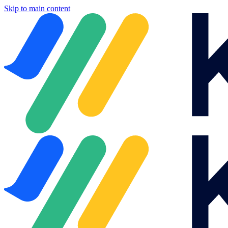
Skip to main content