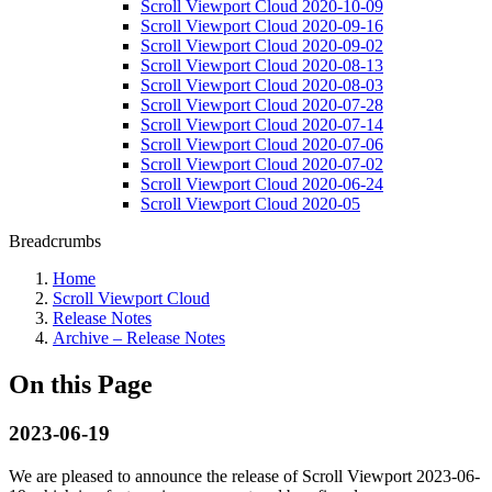
Scroll Viewport Cloud 2020-10-09
Scroll Viewport Cloud 2020-09-16
Scroll Viewport Cloud 2020-09-02
Scroll Viewport Cloud 2020-08-13
Scroll Viewport Cloud 2020-08-03
Scroll Viewport Cloud 2020-07-28
Scroll Viewport Cloud 2020-07-14
Scroll Viewport Cloud 2020-07-06
Scroll Viewport Cloud 2020-07-02
Scroll Viewport Cloud 2020-06-24
Scroll Viewport Cloud 2020-05
Breadcrumbs
Home
Scroll Viewport Cloud
Release Notes
Archive – Release Notes
On this Page
2023-06-19
We are pleased to announce the release of Scroll Viewport 2023-06-