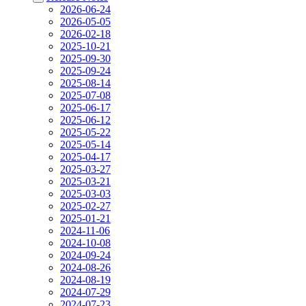
2026-06-24
2026-05-05
2026-02-18
2025-10-21
2025-09-30
2025-09-24
2025-08-14
2025-07-08
2025-06-17
2025-06-12
2025-05-22
2025-05-14
2025-04-17
2025-03-27
2025-03-21
2025-03-03
2025-02-27
2025-01-21
2024-11-06
2024-10-08
2024-09-24
2024-08-26
2024-08-19
2024-07-29
2024-07-23