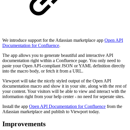
We introduce support for the Atlassian marketplace app
Open API
Documentation for Confluence
.
The app allows you to generate beautiful and interactive API
documentation right within a Confluence page. You only need to
paste your Open API-compliant JSON or YAML definition directly
into the macro body, or fetch it from a URL.
Viewport will take the nicely styled output of the Open API
documentation macro and show it in your site, along with the rest of
your content. Your visitors will be able to view and interact with the
information right from your help center - no need for seperate sites.
Install the app
Open API Documentation for Confluence
from the
Atlassian marketplace and publish to Viewport today.
Improvements