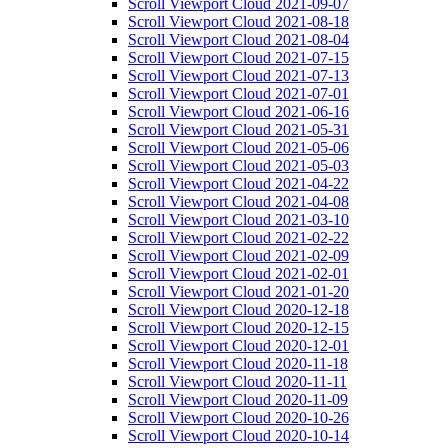
Scroll Viewport Cloud 2021-09-07
Scroll Viewport Cloud 2021-08-18
Scroll Viewport Cloud 2021-08-04
Scroll Viewport Cloud 2021-07-15
Scroll Viewport Cloud 2021-07-13
Scroll Viewport Cloud 2021-07-01
Scroll Viewport Cloud 2021-06-16
Scroll Viewport Cloud 2021-05-31
Scroll Viewport Cloud 2021-05-06
Scroll Viewport Cloud 2021-05-03
Scroll Viewport Cloud 2021-04-22
Scroll Viewport Cloud 2021-04-08
Scroll Viewport Cloud 2021-03-10
Scroll Viewport Cloud 2021-02-22
Scroll Viewport Cloud 2021-02-09
Scroll Viewport Cloud 2021-02-01
Scroll Viewport Cloud 2021-01-20
Scroll Viewport Cloud 2020-12-18
Scroll Viewport Cloud 2020-12-15
Scroll Viewport Cloud 2020-12-01
Scroll Viewport Cloud 2020-11-18
Scroll Viewport Cloud 2020-11-11
Scroll Viewport Cloud 2020-11-09
Scroll Viewport Cloud 2020-10-26
Scroll Viewport Cloud 2020-10-14