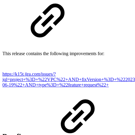
This release contains the following improvements for:
https://k15t.jira.com/issues/?
jql=project+%3D+%22VPC%22+AND+fixVersion+%3D+%222023
06-19%22+AND+type%3D+%22feature+request%22+