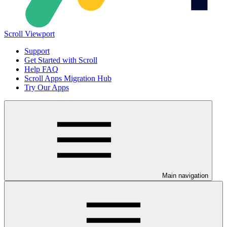
Scroll Viewport
Support
Get Started with Scroll
Help FAQ
Scroll Apps Migration Hub
Try Our Apps
Main navigation