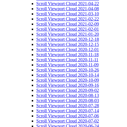
Scroll Viewport Cloud 2021-04-22
Scroll Viewport Cloud 2021-04-08
Scroll Viewport Cloud 2021-03-10
Scroll Viewport Cloud 2021-02-22
Scroll Viewport Cloud 2021-02-09
Scroll Viewport Cloud 2021-02-01
Scroll Viewport Cloud 2021-01-20
Scroll Viewport Cloud 2020-12-18
Scroll Viewport Cloud 2020-12-15
Scroll Viewport Cloud 2020-12-01
Scroll Viewport Cloud 2020-11-18
Scroll Viewport Cloud 2020-11-11
Scroll Viewport Cloud 2020-11-09
Scroll Viewport Cloud 2020-10-26
Scroll Viewport Cloud 2020-10-14
Scroll Viewport Cloud 2020-10-09
Scroll Viewport Cloud 2020-09-16
Scroll Viewport Cloud 2020-09-02
Scroll Viewport Cloud 2020-08-13
Scroll Viewport Cloud 2020-08-03
Scroll Viewport Cloud 2020-07-28
Scroll Viewport Cloud 2020-07-14
Scroll Viewport Cloud 2020-07-06
Scroll Viewport Cloud 2020-07-02
Scroll Viewport Cloud 2020-06-24