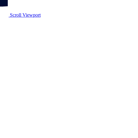
Scroll Viewport