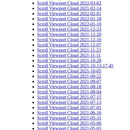
Scroll Viewport Cloud 2022-03-02
Scroll Viewport Cloud 2021-02-14
Scroll Viewport Cloud 2022-02-01
Scroll Viewport Cloud 2022-01-18
Scroll Viewport Cloud 2022-01-10
Scroll Viewport Cloud 2021-12-23
Scroll Viewport Cloud 2021-12-20
Scroll Viewport Cloud 2021-12-10
Scroll Viewport Cloud 2021-12-07
Scroll Viewport Cloud 2021-11-23
Scroll Viewport Cloud 2021-11-11
Scroll Viewport Cloud 2021-10-28
Scroll Viewport Cloud 2021-10-13-17-45
Scroll Viewport Cloud 2021-10-05
Scroll Viewport Cloud 2021-09-22
Scroll Viewport Cloud 2021-09-07
Scroll Viewport Cloud 2021-08-18
Scroll Viewport Cloud 2021-08-04
Scroll Viewport Cloud 2021-07-15
Scroll Viewport Cloud 2021-07-13
Scroll Viewport Cloud 2021-07-01
Scroll Viewport Cloud 2021-06-16
Scroll Viewport Cloud 2021-05-31
Scroll Viewport Cloud 2021-05-06
Scroll Viewport Cloud 2021-05-03