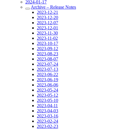
2024-01-17
Archive – Release Notes
2023-12-21
2023-12-20
2023-12-07
2023-12-01
2023-11-30
2023-11-02
2023-10-17
2023-09-12
2023-08-23
2023-08-07
2023-07-24
2023-07-13
2023-06-22
2023-06-19
2023-06-06
2023-05-24
2023-05-12
2023-05-10
2023-04-11
2023-04-03
2023-03-16
2023-02-24
2023-02-23