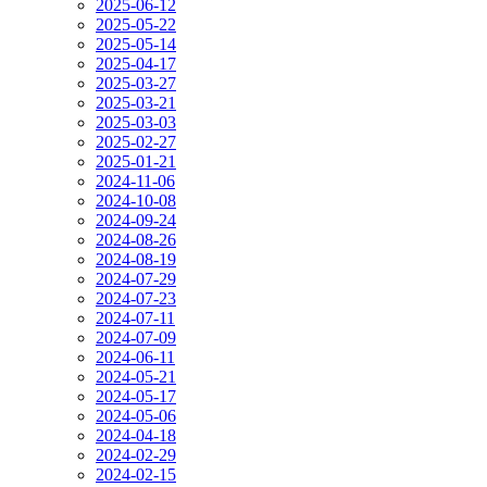
2025-06-12
2025-05-22
2025-05-14
2025-04-17
2025-03-27
2025-03-21
2025-03-03
2025-02-27
2025-01-21
2024-11-06
2024-10-08
2024-09-24
2024-08-26
2024-08-19
2024-07-29
2024-07-23
2024-07-11
2024-07-09
2024-06-11
2024-05-21
2024-05-17
2024-05-06
2024-04-18
2024-02-29
2024-02-15