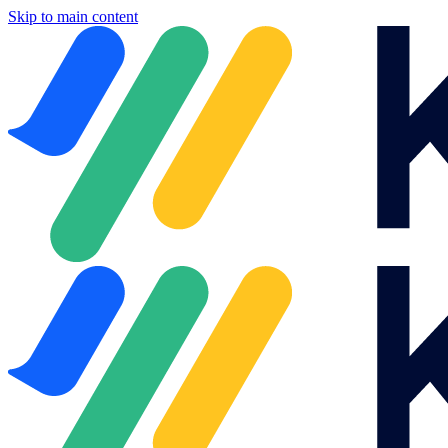
Skip to main content