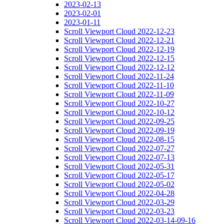
2023-02-13
2023-02-01
2023-01-11
Scroll Viewport Cloud 2022-12-23
Scroll Viewport Cloud 2022-12-21
Scroll Viewport Cloud 2022-12-19
Scroll Viewport Cloud 2022-12-15
Scroll Viewport Cloud 2022-12-12
Scroll Viewport Cloud 2022-11-24
Scroll Viewport Cloud 2022-11-10
Scroll Viewport Cloud 2022-11-09
Scroll Viewport Cloud 2022-10-27
Scroll Viewport Cloud 2022-10-12
Scroll Viewport Cloud 2022-09-25
Scroll Viewport Cloud 2022-09-19
Scroll Viewport Cloud 2022-08-15
Scroll Viewport Cloud 2022-07-27
Scroll Viewport Cloud 2022-07-13
Scroll Viewport Cloud 2022-05-31
Scroll Viewport Cloud 2022-05-17
Scroll Viewport Cloud 2022-05-02
Scroll Viewport Cloud 2022-04-28
Scroll Viewport Cloud 2022-03-29
Scroll Viewport Cloud 2022-03-23
Scroll Viewport Cloud 2022-03-14-09-16