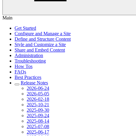
Main
Get Started
Configure and Manage a Site
Define and Structure Content
Style and Customize a Site
Share and Embed Content
Administration
Troubleshooting
How Tos
FAQs
Best Practices
Release Notes
2026-06-24
2026-05-05
2026-02-18
2025-10-21
2025-09-30
2025-09-24
2025-08-14
2025-07-08
2025-06-17