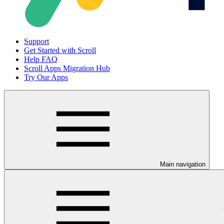
Support
Get Started with Scroll
Help FAQ
Scroll Apps Migration Hub
Try Our Apps
Main navigation