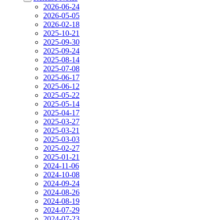
2026-06-24
2026-05-05
2026-02-18
2025-10-21
2025-09-30
2025-09-24
2025-08-14
2025-07-08
2025-06-17
2025-06-12
2025-05-22
2025-05-14
2025-04-17
2025-03-27
2025-03-21
2025-03-03
2025-02-27
2025-01-21
2024-11-06
2024-10-08
2024-09-24
2024-08-26
2024-08-19
2024-07-29
2024-07-23