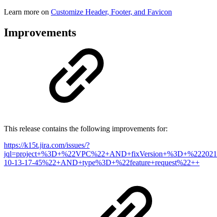
Learn more on
Customize Header, Footer, and Favicon
Improvements
This release contains the following improvements for:
https://k15t.jira.com/issues/?
jql=project+%3D+%22VPC%22+AND+fixVersion+%3D+%222021
10-13-17-45%22+AND+type%3D+%22feature+request%22++