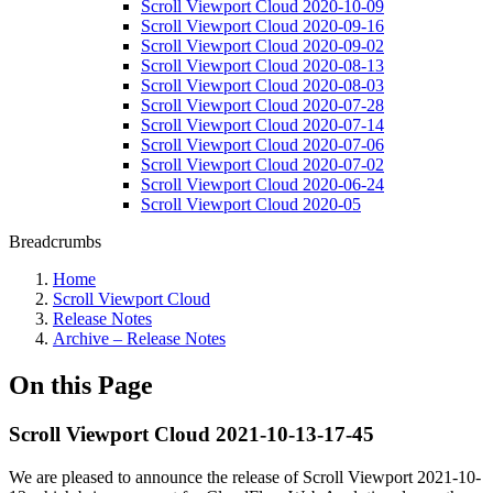
Scroll Viewport Cloud 2020-10-09
Scroll Viewport Cloud 2020-09-16
Scroll Viewport Cloud 2020-09-02
Scroll Viewport Cloud 2020-08-13
Scroll Viewport Cloud 2020-08-03
Scroll Viewport Cloud 2020-07-28
Scroll Viewport Cloud 2020-07-14
Scroll Viewport Cloud 2020-07-06
Scroll Viewport Cloud 2020-07-02
Scroll Viewport Cloud 2020-06-24
Scroll Viewport Cloud 2020-05
Breadcrumbs
Home
Scroll Viewport Cloud
Release Notes
Archive – Release Notes
On this Page
Scroll Viewport Cloud 2021-10-13-17-45
We are pleased to announce the release of Scroll Viewport 2021-10-