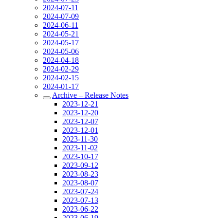
2024-07-11
2024-07-09
2024-06-11
2024-05-21
2024-05-17
2024-05-06
2024-04-18
2024-02-29
2024-02-15
2024-01-17
Archive – Release Notes
2023-12-21
2023-12-20
2023-12-07
2023-12-01
2023-11-30
2023-11-02
2023-10-17
2023-09-12
2023-08-23
2023-08-07
2023-07-24
2023-07-13
2023-06-22
2023-06-19