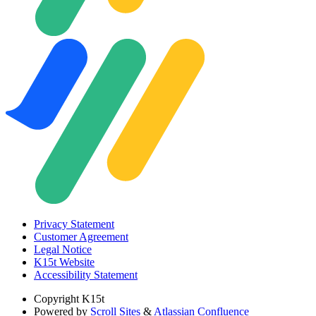
Privacy Statement
Customer Agreement
Legal Notice
K15t Website
Accessibility Statement
Copyright
K15t
Powered by
Scroll Sites
&
Atlassian Confluence