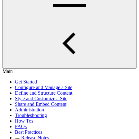
Main
Get Started
Configure and Manage a Site
Define and Structure Content
Style and Customize a Site
Share and Embed Content
Administration
Troubleshooting
How Tos
FAQs
Best Practices
Release Notes