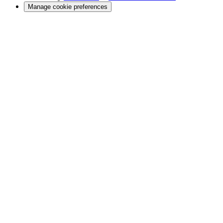
Manage cookie preferences