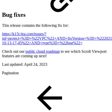
Bug fixes
This release contains the following fix for:
https://k15t.jira.com/issues/?
jql=project+%3D+%22VPC%22+AND+fixVersion+%3D+%222021
10-13-17-45%22+AND+type%3D+%22bug%22+
Check out our
public cloud roadmap
to see which Scroll Viewport
features are coming up next!
Last updated:
April 24, 2023
Pagination