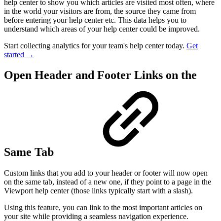
help center to show you which articles are visited most often, where
in the world your visitors are from, the source they came from
before entering your help center etc. This data helps you to
understand which areas of your help center could be improved.
Start collecting analytics for your team's help center today.
Get
started →
Open Header and Footer Links on the
Same Tab
Custom links that you add to your header or footer will now open
on the same tab, instead of a new one, if they point to a page in the
Viewport help center (those links typically start with a slash).
Using this feature, you can link to the most important articles on
your site while providing a seamless navigation experience.