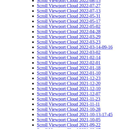
Scroll Viewport Cloud 2022-08-15
Scroll Viewport Cloud 2022-07-27
Scroll Viewport Cloud 2022-07-13
Scroll Viewport Cloud 2022-05-31
Scroll Viewport Cloud 2022-05-17
Scroll Viewport Cloud 2022-05-02
Scroll Viewport Cloud 2022-04-28
Scroll Viewport Cloud 2022-03-29
Scroll Viewport Cloud 2022-03-23
Scroll Viewport Cloud 2022-03-14-09-16
Scroll Viewport Cloud 2022-03-02
Scroll Viewport Cloud 2021-02-14
Scroll Viewport Cloud 2022-02-01
Scroll Viewport Cloud 2022-01-18
Scroll Viewport Cloud 2022-01-10
Scroll Viewport Cloud 2021-12-23
Scroll Viewport Cloud 2021-12-20
Scroll Viewport Cloud 2021-12-10
Scroll Viewport Cloud 2021-12-07
Scroll Viewport Cloud 2021-11-23
Scroll Viewport Cloud 2021-11-11
Scroll Viewport Cloud 2021-10-28
Scroll Viewport Cloud 2021-10-13-17-45
Scroll Viewport Cloud 2021-10-05
Scroll Viewport Cloud 2021-09-22