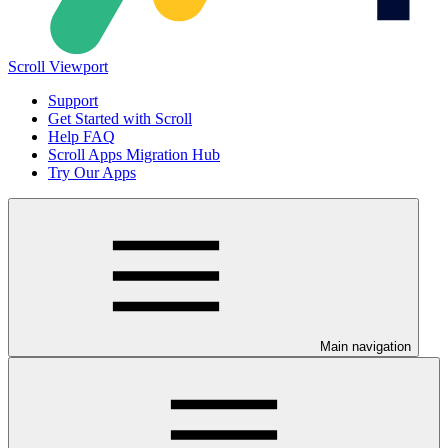
Scroll Viewport
Support
Get Started with Scroll
Help FAQ
Scroll Apps Migration Hub
Try Our Apps
Main navigation