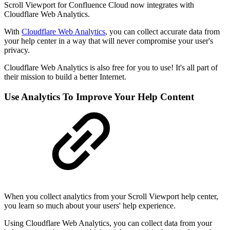
Scroll Viewport for Confluence Cloud now integrates with
Cloudflare Web Analytics.
With
Cloudflare Web Analytics
, you can collect accurate data from
your help center in a way that will never compromise your user's
privacy.
Cloudflare Web Analytics is also free for you to use! It's all part of
their mission to build a better Internet.
Use Analytics To Improve Your Help Content
When you collect analytics from your Scroll Viewport help center,
you learn so much about your users' help experience.
Using Cloudflare Web Analytics, you can collect data from your