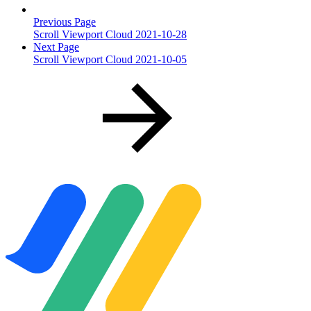
Previous Page
Scroll Viewport Cloud 2021-10-28
Next Page
Scroll Viewport Cloud 2021-10-05