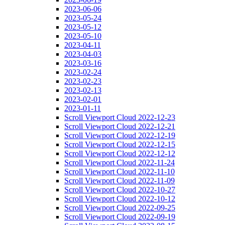
2023-06-06
2023-05-24
2023-05-12
2023-05-10
2023-04-11
2023-04-03
2023-03-16
2023-02-24
2023-02-23
2023-02-13
2023-02-01
2023-01-11
Scroll Viewport Cloud 2022-12-23
Scroll Viewport Cloud 2022-12-21
Scroll Viewport Cloud 2022-12-19
Scroll Viewport Cloud 2022-12-15
Scroll Viewport Cloud 2022-12-12
Scroll Viewport Cloud 2022-11-24
Scroll Viewport Cloud 2022-11-10
Scroll Viewport Cloud 2022-11-09
Scroll Viewport Cloud 2022-10-27
Scroll Viewport Cloud 2022-10-12
Scroll Viewport Cloud 2022-09-25
Scroll Viewport Cloud 2022-09-19