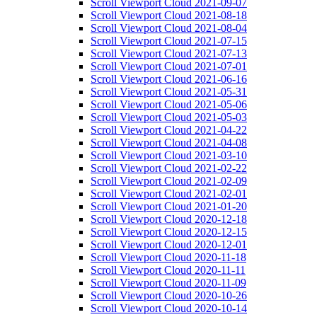
Scroll Viewport Cloud 2021-09-07
Scroll Viewport Cloud 2021-08-18
Scroll Viewport Cloud 2021-08-04
Scroll Viewport Cloud 2021-07-15
Scroll Viewport Cloud 2021-07-13
Scroll Viewport Cloud 2021-07-01
Scroll Viewport Cloud 2021-06-16
Scroll Viewport Cloud 2021-05-31
Scroll Viewport Cloud 2021-05-06
Scroll Viewport Cloud 2021-05-03
Scroll Viewport Cloud 2021-04-22
Scroll Viewport Cloud 2021-04-08
Scroll Viewport Cloud 2021-03-10
Scroll Viewport Cloud 2021-02-22
Scroll Viewport Cloud 2021-02-09
Scroll Viewport Cloud 2021-02-01
Scroll Viewport Cloud 2021-01-20
Scroll Viewport Cloud 2020-12-18
Scroll Viewport Cloud 2020-12-15
Scroll Viewport Cloud 2020-12-01
Scroll Viewport Cloud 2020-11-18
Scroll Viewport Cloud 2020-11-11
Scroll Viewport Cloud 2020-11-09
Scroll Viewport Cloud 2020-10-26
Scroll Viewport Cloud 2020-10-14