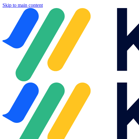
Skip to main content