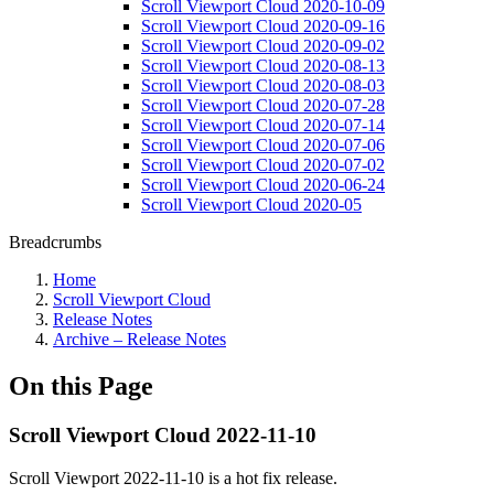
Scroll Viewport Cloud 2020-10-09
Scroll Viewport Cloud 2020-09-16
Scroll Viewport Cloud 2020-09-02
Scroll Viewport Cloud 2020-08-13
Scroll Viewport Cloud 2020-08-03
Scroll Viewport Cloud 2020-07-28
Scroll Viewport Cloud 2020-07-14
Scroll Viewport Cloud 2020-07-06
Scroll Viewport Cloud 2020-07-02
Scroll Viewport Cloud 2020-06-24
Scroll Viewport Cloud 2020-05
Breadcrumbs
Home
Scroll Viewport Cloud
Release Notes
Archive – Release Notes
On this Page
Scroll Viewport Cloud 2022-11-10
Scroll Viewport 2022-11-10 is a hot fix release.