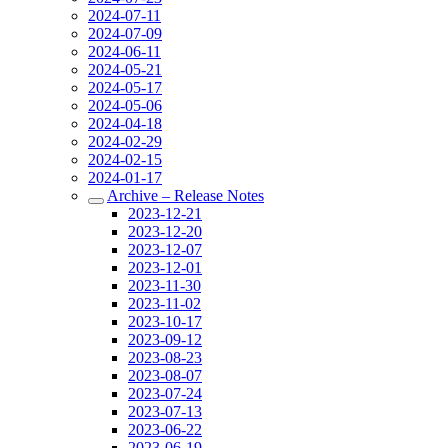
2024-07-11
2024-07-09
2024-06-11
2024-05-21
2024-05-17
2024-05-06
2024-04-18
2024-02-29
2024-02-15
2024-01-17
Archive – Release Notes
2023-12-21
2023-12-20
2023-12-07
2023-12-01
2023-11-30
2023-11-02
2023-10-17
2023-09-12
2023-08-23
2023-08-07
2023-07-24
2023-07-13
2023-06-22
2023-06-19