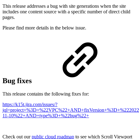
This release addresses a bug with site generations when the site
includes one content source with a specific number of direct child
pages.
Please find more details in the below issue.
Bug fixes
This release contains the following fixes for:
https://k15t.jira.com/issues/?
jql=project+%3D+%22VPC%22+AND+fixVersion+%3D+%222022
11-10%22+AND+type%3D+%22bug%22+
Check out our
public cloud roadmap
to see which Scroll Viewport