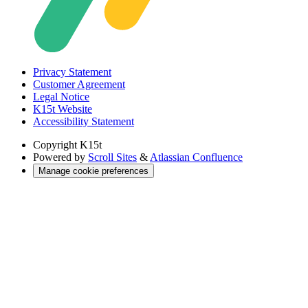
Privacy Statement
Customer Agreement
Legal Notice
K15t Website
Accessibility Statement
Copyright
K15t
Powered by
Scroll Sites
&
Atlassian Confluence
Manage cookie preferences