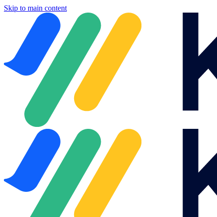
Skip to main content