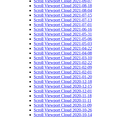
Scroll Viewport Cloud 2021-09-07
Scroll Viewport Cloud 2021-08-18
Scroll Viewport Cloud 2021-08-04
Scroll Viewport Cloud 2021-07-15
Scroll Viewport Cloud 2021-07-13
Scroll Viewport Cloud 2021-07-01
Scroll Viewport Cloud 2021-06-16
Scroll Viewport Cloud 2021-05-31
Scroll Viewport Cloud 2021-05-06
Scroll Viewport Cloud 2021-05-03
Scroll Viewport Cloud 2021-04-22
Scroll Viewport Cloud 2021-04-08
Scroll Viewport Cloud 2021-03-10
Scroll Viewport Cloud 2021-02-22
Scroll Viewport Cloud 2021-02-09
Scroll Viewport Cloud 2021-02-01
Scroll Viewport Cloud 2021-01-20
Scroll Viewport Cloud 2020-12-18
Scroll Viewport Cloud 2020-12-15
Scroll Viewport Cloud 2020-12-01
Scroll Viewport Cloud 2020-11-18
Scroll Viewport Cloud 2020-11-11
Scroll Viewport Cloud 2020-11-09
Scroll Viewport Cloud 2020-10-26
Scroll Viewport Cloud 2020-10-14