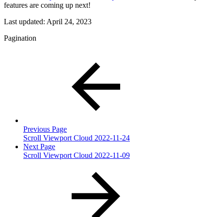
features are coming up next!
Last updated:
April 24, 2023
Pagination
Previous Page
Scroll Viewport Cloud 2022-11-24
Next Page
Scroll Viewport Cloud 2022-11-09