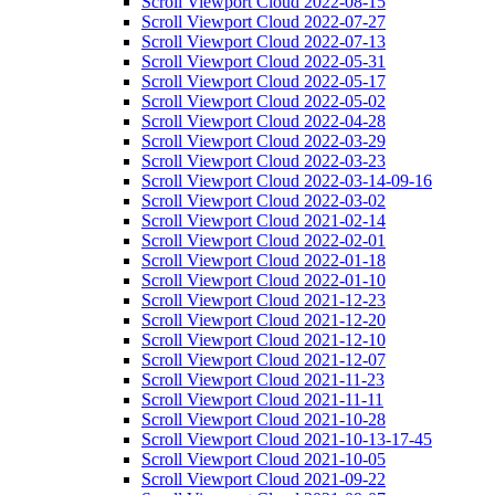
Scroll Viewport Cloud 2022-08-15
Scroll Viewport Cloud 2022-07-27
Scroll Viewport Cloud 2022-07-13
Scroll Viewport Cloud 2022-05-31
Scroll Viewport Cloud 2022-05-17
Scroll Viewport Cloud 2022-05-02
Scroll Viewport Cloud 2022-04-28
Scroll Viewport Cloud 2022-03-29
Scroll Viewport Cloud 2022-03-23
Scroll Viewport Cloud 2022-03-14-09-16
Scroll Viewport Cloud 2022-03-02
Scroll Viewport Cloud 2021-02-14
Scroll Viewport Cloud 2022-02-01
Scroll Viewport Cloud 2022-01-18
Scroll Viewport Cloud 2022-01-10
Scroll Viewport Cloud 2021-12-23
Scroll Viewport Cloud 2021-12-20
Scroll Viewport Cloud 2021-12-10
Scroll Viewport Cloud 2021-12-07
Scroll Viewport Cloud 2021-11-23
Scroll Viewport Cloud 2021-11-11
Scroll Viewport Cloud 2021-10-28
Scroll Viewport Cloud 2021-10-13-17-45
Scroll Viewport Cloud 2021-10-05
Scroll Viewport Cloud 2021-09-22