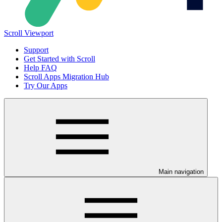
Scroll Viewport
Support
Get Started with Scroll
Help FAQ
Scroll Apps Migration Hub
Try Our Apps
Main navigation