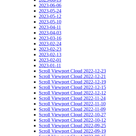
2023-06-06
2023-05-24
2023-05-12
2023-05-10
2023-04-11
2023-04-03
2023-03-16
2023-02-24
2023-02-23
2023-02-13
2023-02-01
2023-01-11
Scroll Viewport Cloud 2022-12-23
Scroll Viewport Cloud 2022-12-21
Scroll Viewport Cloud 2022-12-19
Scroll Viewport Cloud 2022-12-15
Scroll Viewport Cloud 2022-12-12
Scroll Viewport Cloud 2022-11-24
Scroll Viewport Cloud 2022-11-10
Scroll Viewport Cloud 2022-11-09
Scroll Viewport Cloud 2022-10-27
Scroll Viewport Cloud 2022-10-12
Scroll Viewport Cloud 2022-09-25
Scroll Viewport Cloud 2022-09-19