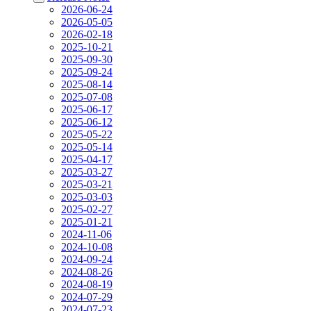
2026-06-24
2026-05-05
2026-02-18
2025-10-21
2025-09-30
2025-09-24
2025-08-14
2025-07-08
2025-06-17
2025-06-12
2025-05-22
2025-05-14
2025-04-17
2025-03-27
2025-03-21
2025-03-03
2025-02-27
2025-01-21
2024-11-06
2024-10-08
2024-09-24
2024-08-26
2024-08-19
2024-07-29
2024-07-23