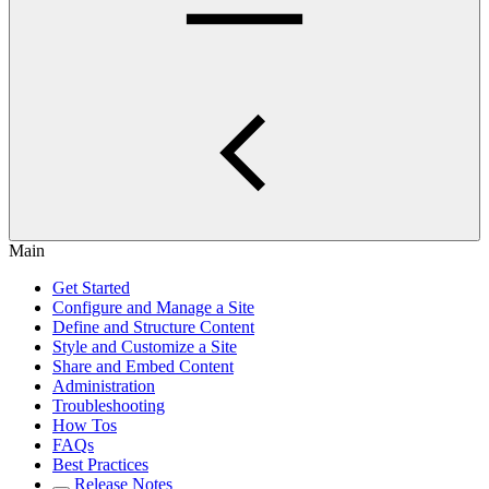
Main
Get Started
Configure and Manage a Site
Define and Structure Content
Style and Customize a Site
Share and Embed Content
Administration
Troubleshooting
How Tos
FAQs
Best Practices
Release Notes