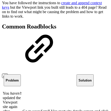
You have followed the instructions to
create and append context
keys
but the Viewport link you built still leads to a 404 page? Read
on to find out what might be causing the problem and how to get
links to work.
Common Roadblocks
Problem
Solution
You
haven’t
updated the
Viewport
site again