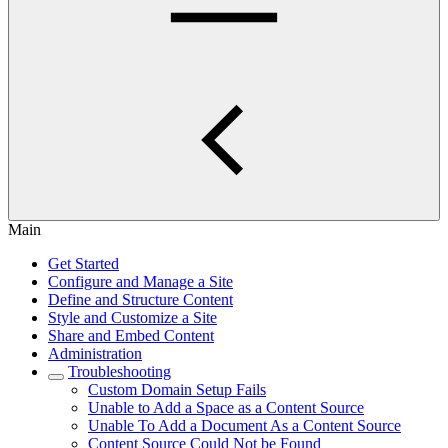
Main
Get Started
Configure and Manage a Site
Define and Structure Content
Style and Customize a Site
Share and Embed Content
Administration
Troubleshooting
Custom Domain Setup Fails
Unable to Add a Space as a Content Source
Unable To Add a Document As a Content Source
Content Source Could Not be Found