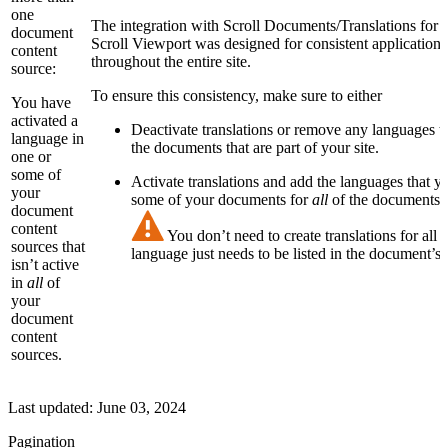
one
The integration with Scroll Documents/Translations for
document
Scroll Viewport was designed for consistent application 
content
throughout the entire site.
source:
To ensure this consistency, make sure to either
You have
activated a
Deactivate translations or remove any languages t
language in
the documents that are part of your site.
one or
some of
Activate translations and add the languages that y
your
some of your documents for
all
of the documents th
document
content
You don’t need to create translations for all
sources that
language just needs to be listed in the document’s 
isn’t active
in
all
of
your
document
content
sources.
Last updated:
June 03, 2024
Pagination