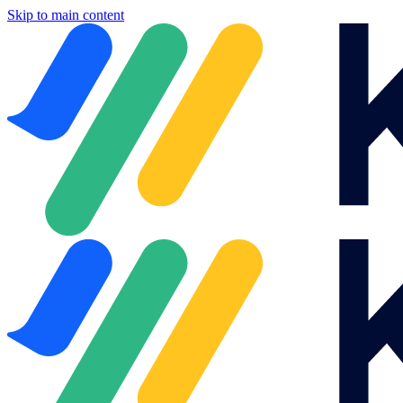
Skip to main content