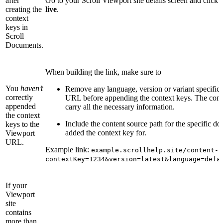
after
Go to your Scroll Viewport site details screen and click
creating the
live
.
context
keys in
Scroll
Documents.
When building the link, make sure to
You
haven’t
Remove any language, version or variant specific
correctly
URL before appending the context keys. The conte
appended
carry all the necessary information.
the context
Include the content source path for the specific d
keys to the
added the context key for.
Viewport
URL.
Example link:
example.scrollhelp.site/content-s
contextKey=1234&version=latest&language=defa
If your
Viewport
site
contains
more than