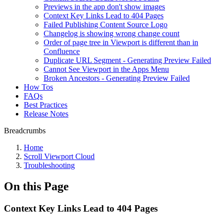
Previews in the app don't show images
Context Key Links Lead to 404 Pages
Failed Publishing Content Source Logo
Changelog is showing wrong change count
Order of page tree in Viewport is different than in
Confluence
Duplicate URL Segment - Generating Preview Failed
Cannot See Viewport in the Apps Menu
Broken Ancestors - Generating Preview Failed
How Tos
FAQs
Best Practices
Release Notes
Breadcrumbs
Home
Scroll Viewport Cloud
Troubleshooting
On this Page
Context Key Links Lead to 404 Pages