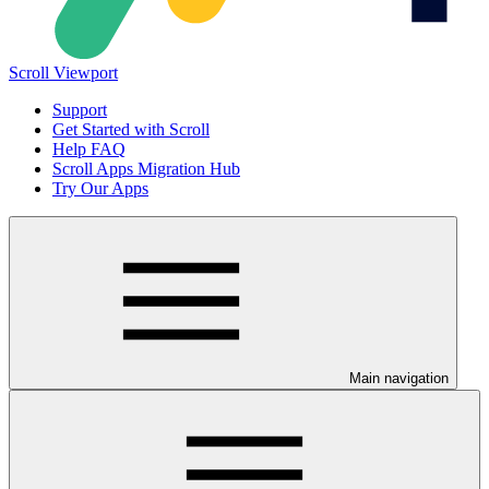
Scroll Viewport
Support
Get Started with Scroll
Help FAQ
Scroll Apps Migration Hub
Try Our Apps
Main navigation