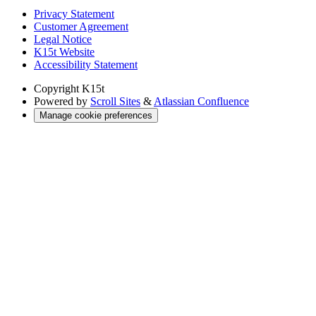
Privacy Statement
Customer Agreement
Legal Notice
K15t Website
Accessibility Statement
Copyright
K15t
Powered by
Scroll Sites
&
Atlassian Confluence
Manage cookie preferences