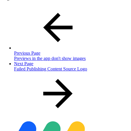
Previous Page
Previews in the app don't show images
Next Page
Failed Publishing Content Source Logo