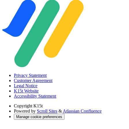
Privacy Statement
Customer Agreement
Legal Notice
K15t Website
Accessibility Statement
Copyright
K15t
Powered by
Scroll Sites
&
Atlassian Confluence
Manage cookie preferences