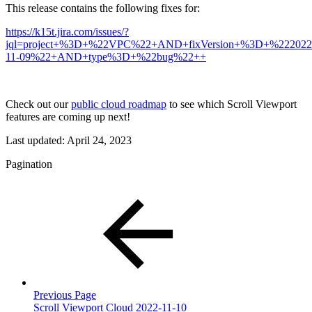
This release contains the following fixes for:
https://k15t.jira.com/issues/?
jql=project+%3D+%22VPC%22+AND+fixVersion+%3D+%222022
11-09%22+AND+type%3D+%22bug%22++
Check out our
public cloud roadmap
to see which Scroll Viewport
features are coming up next!
Last updated:
April 24, 2023
Pagination
Previous Page
Scroll Viewport Cloud 2022-11-10