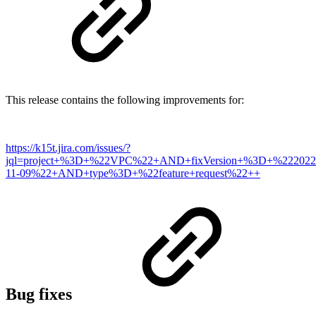
This release contains the following improvements for:
https://k15t.jira.com/issues/?
jql=project+%3D+%22VPC%22+AND+fixVersion+%3D+%222022
11-09%22+AND+type%3D+%22feature+request%22++
Bug fixes