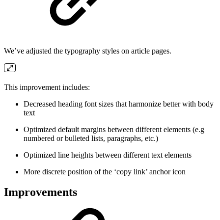
We’ve adjusted the typography styles on article pages.
This improvement includes:
Decreased heading font sizes that harmonize better with body
text
Optimized default margins between different elements (e.g
numbered or bulleted lists, paragraphs, etc.)
Optimized line heights between different text elements
More discrete position of the ‘copy link’ anchor icon
Improvements