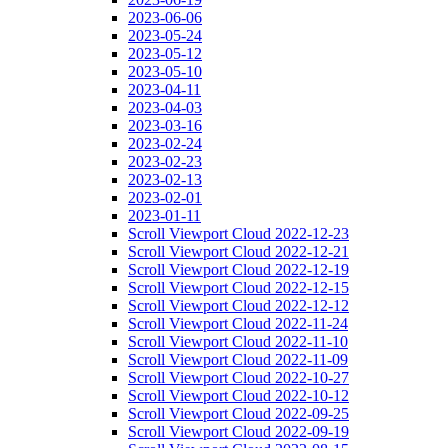
2023-06-06
2023-05-24
2023-05-12
2023-05-10
2023-04-11
2023-04-03
2023-03-16
2023-02-24
2023-02-23
2023-02-13
2023-02-01
2023-01-11
Scroll Viewport Cloud 2022-12-23
Scroll Viewport Cloud 2022-12-21
Scroll Viewport Cloud 2022-12-19
Scroll Viewport Cloud 2022-12-15
Scroll Viewport Cloud 2022-12-12
Scroll Viewport Cloud 2022-11-24
Scroll Viewport Cloud 2022-11-10
Scroll Viewport Cloud 2022-11-09
Scroll Viewport Cloud 2022-10-27
Scroll Viewport Cloud 2022-10-12
Scroll Viewport Cloud 2022-09-25
Scroll Viewport Cloud 2022-09-19