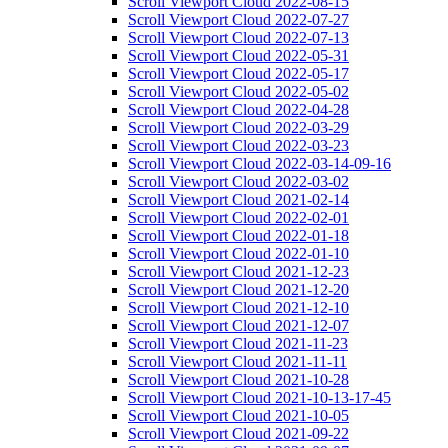
Scroll Viewport Cloud 2022-08-15
Scroll Viewport Cloud 2022-07-27
Scroll Viewport Cloud 2022-07-13
Scroll Viewport Cloud 2022-05-31
Scroll Viewport Cloud 2022-05-17
Scroll Viewport Cloud 2022-05-02
Scroll Viewport Cloud 2022-04-28
Scroll Viewport Cloud 2022-03-29
Scroll Viewport Cloud 2022-03-23
Scroll Viewport Cloud 2022-03-14-09-16
Scroll Viewport Cloud 2022-03-02
Scroll Viewport Cloud 2021-02-14
Scroll Viewport Cloud 2022-02-01
Scroll Viewport Cloud 2022-01-18
Scroll Viewport Cloud 2022-01-10
Scroll Viewport Cloud 2021-12-23
Scroll Viewport Cloud 2021-12-20
Scroll Viewport Cloud 2021-12-10
Scroll Viewport Cloud 2021-12-07
Scroll Viewport Cloud 2021-11-23
Scroll Viewport Cloud 2021-11-11
Scroll Viewport Cloud 2021-10-28
Scroll Viewport Cloud 2021-10-13-17-45
Scroll Viewport Cloud 2021-10-05
Scroll Viewport Cloud 2021-09-22