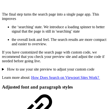
The final step turns the search page into a single page app. This
improves
the ‘searching' state. We introduce a loading spinner to better
signal that the page is still in 'searching’ state
the overall look and feel. The search results are more compact
and easier to overview.
If you have customized the search page with custom code, we
recommend that you check your preview site and adjust the code if
needed before going live.
How to use your site preview to adjust your custom code
Learn more about:
How Does Search on Viewport Sites Work?
Adjusted font and paragraph styles