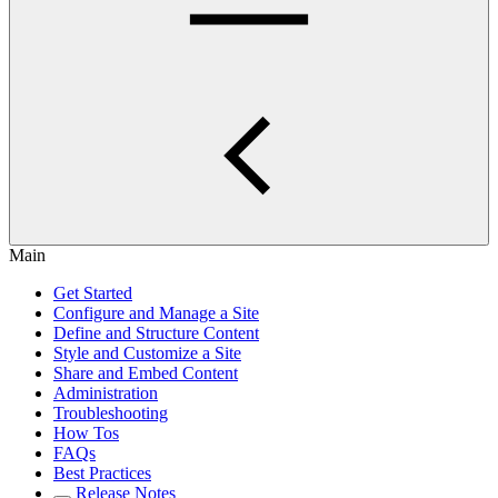
Main
Get Started
Configure and Manage a Site
Define and Structure Content
Style and Customize a Site
Share and Embed Content
Administration
Troubleshooting
How Tos
FAQs
Best Practices
Release Notes