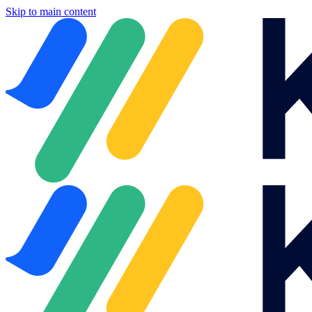
Skip to main content