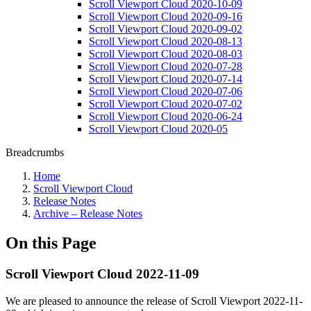
Scroll Viewport Cloud 2020-10-09
Scroll Viewport Cloud 2020-09-16
Scroll Viewport Cloud 2020-09-02
Scroll Viewport Cloud 2020-08-13
Scroll Viewport Cloud 2020-08-03
Scroll Viewport Cloud 2020-07-28
Scroll Viewport Cloud 2020-07-14
Scroll Viewport Cloud 2020-07-06
Scroll Viewport Cloud 2020-07-02
Scroll Viewport Cloud 2020-06-24
Scroll Viewport Cloud 2020-05
Breadcrumbs
Home
Scroll Viewport Cloud
Release Notes
Archive – Release Notes
On this Page
Scroll Viewport Cloud 2022-11-09
We are pleased to announce the release of Scroll Viewport 2022-11-