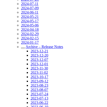
2024-07-11
2024-07-09
2024-06-11
2024-05-21
2024-05-17
2024-05-06
2024-04-18
2024-02-29
2024-02-15
2024-01-17
Archive – Release Notes
2023-12-21
2023-12-20
2023-12-07
2023-12-01
2023-11-30
2023-11-02
2023-10-17
2023-09-12
2023-08-23
2023-08-07
2023-07-24
2023-07-13
2023-06-22
2023-06-19