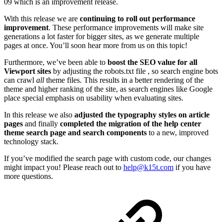
09 which is an improvement release.
With this release we are
continuing to roll out performance
improvement
. These performance improvements will make site
generations a lot faster for bigger sites, as we generate multiple
pages at once. You’ll soon hear more from us on this topic!
Furthermore, we’ve been able to
boost the SEO value for all
Viewport sites
by adjusting the robots.txt file , so search engine bots
can crawl
all
theme files. This results in a better rendering of the
theme and higher ranking of the site, as search engines like Google
place special emphasis on usability when evaluating sites.
In this release we also
adjusted the typography styles on article
pages
and finally
completed the migration of the help center
theme search page and search components
to a new, improved
technology stack.
If you’ve modified the search page with custom code, our changes
might impact you! Please reach out to
help@k15t.com
if you have
more questions.