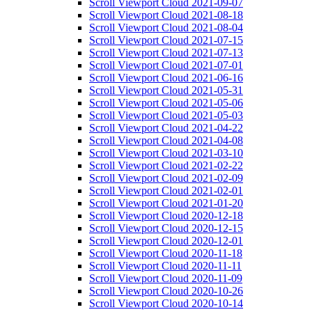
Scroll Viewport Cloud 2021-09-07
Scroll Viewport Cloud 2021-08-18
Scroll Viewport Cloud 2021-08-04
Scroll Viewport Cloud 2021-07-15
Scroll Viewport Cloud 2021-07-13
Scroll Viewport Cloud 2021-07-01
Scroll Viewport Cloud 2021-06-16
Scroll Viewport Cloud 2021-05-31
Scroll Viewport Cloud 2021-05-06
Scroll Viewport Cloud 2021-05-03
Scroll Viewport Cloud 2021-04-22
Scroll Viewport Cloud 2021-04-08
Scroll Viewport Cloud 2021-03-10
Scroll Viewport Cloud 2021-02-22
Scroll Viewport Cloud 2021-02-09
Scroll Viewport Cloud 2021-02-01
Scroll Viewport Cloud 2021-01-20
Scroll Viewport Cloud 2020-12-18
Scroll Viewport Cloud 2020-12-15
Scroll Viewport Cloud 2020-12-01
Scroll Viewport Cloud 2020-11-18
Scroll Viewport Cloud 2020-11-11
Scroll Viewport Cloud 2020-11-09
Scroll Viewport Cloud 2020-10-26
Scroll Viewport Cloud 2020-10-14