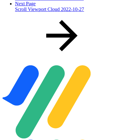
Next Page
Scroll Viewport Cloud 2022-10-27