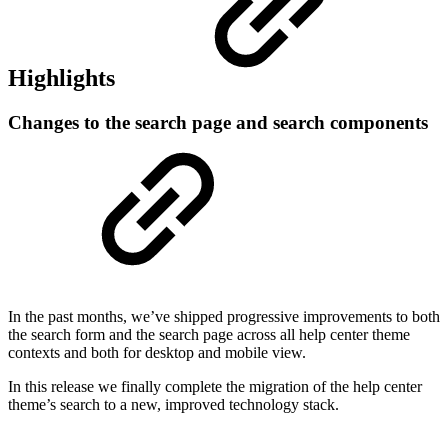
Highlights
Changes to the search page and search components
In the past months, we’ve shipped progressive improvements to both
the search form and the search page across all help center theme
contexts and both for desktop and mobile view.
In this release we finally complete the migration of the help center
theme’s search to a new, improved technology stack.