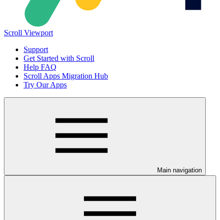
Scroll Viewport
Support
Get Started with Scroll
Help FAQ
Scroll Apps Migration Hub
Try Our Apps
Main navigation