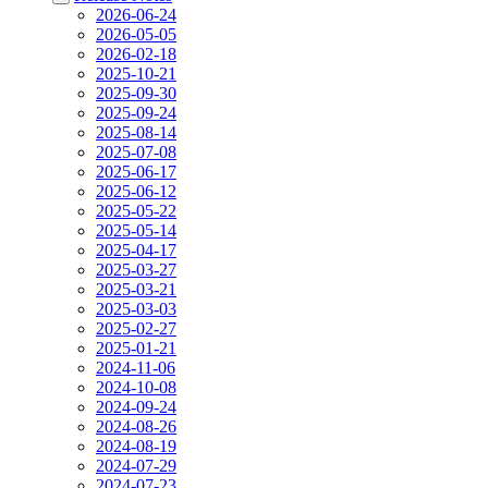
2026-06-24
2026-05-05
2026-02-18
2025-10-21
2025-09-30
2025-09-24
2025-08-14
2025-07-08
2025-06-17
2025-06-12
2025-05-22
2025-05-14
2025-04-17
2025-03-27
2025-03-21
2025-03-03
2025-02-27
2025-01-21
2024-11-06
2024-10-08
2024-09-24
2024-08-26
2024-08-19
2024-07-29
2024-07-23